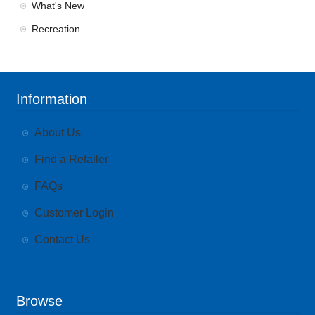
What's New
Recreation
Information
About Us
Find a Retailer
FAQs
Customer Login
Contact Us
Browse