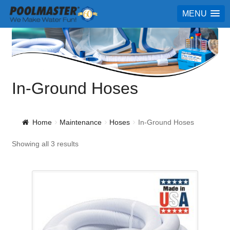
MENU
In-Ground Hoses
Home
Maintenance
Hoses
In-Ground Hoses
Showing all 3 results