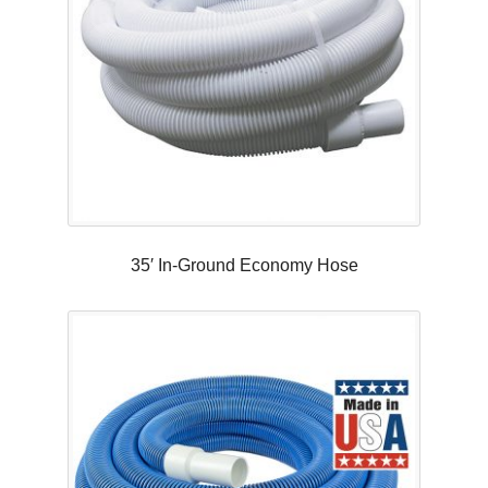
35′ In-Ground Economy Hose