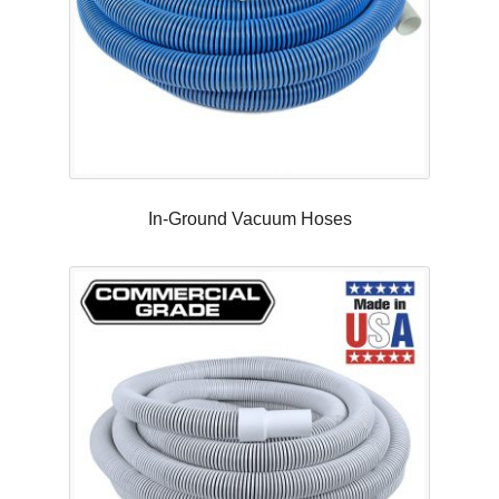
In-Ground Vacuum Hoses