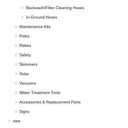
Backwash/Filter Cleaning Hoses
In-Ground Hoses
Maintenance Kits
Poles
Rakes
Safety
Skimmers
Solar
Vacuums
Water Treatment Tools
Accessories & Replacement Parts
Signs
new