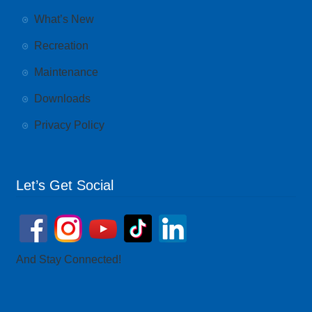
What’s New
Recreation
Maintenance
Downloads
Privacy Policy
Let’s Get Social
And Stay Connected!