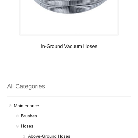
In-Ground Vacuum Hoses
All Categories
Maintenance
Brushes
Hoses
Above-Ground Hoses