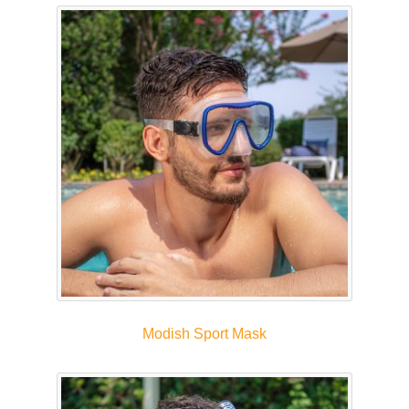
Modish Sport Mask