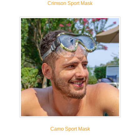
Crimson Sport Mask
Camo Sport Mask