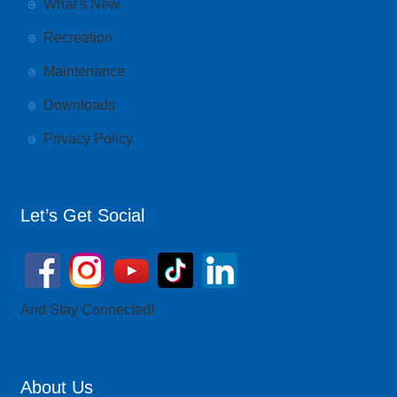
What’s New
Recreation
Maintenance
Downloads
Privacy Policy
Let’s Get Social
And Stay Connected!
About Us