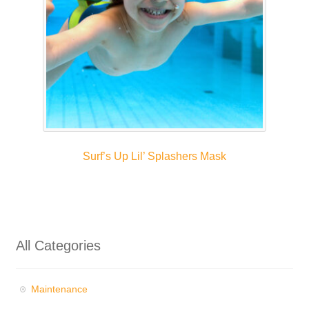
Surf’s Up Lil’ Splashers Mask
All Categories
Maintenance