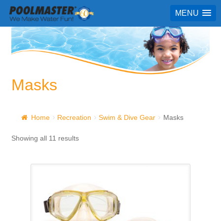
MENU
Masks
Home
Recreation
Swim & Dive Gear
Masks
Showing all 11 results