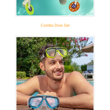
Combo Dive Set