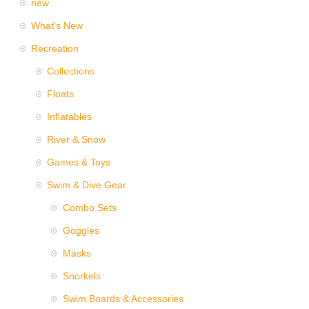
new
What's New
Recreation
Collections
Floats
Inflatables
River & Snow
Games & Toys
Swim & Dive Gear
Combo Sets
Goggles
Masks
Snorkels
Swim Boards & Accessories