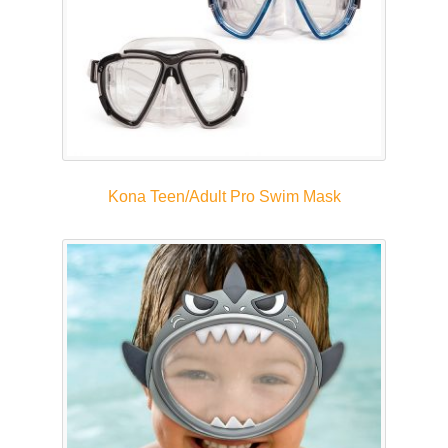
Kona Teen/Adult Pro Swim Mask