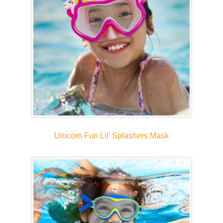
Unicorn Fun Lil’ Splashers Mask