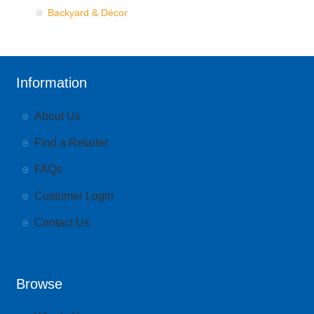
Backyard & Décor
Information
About Us
Find a Retailer
FAQs
Customer Login
Contact Us
Browse