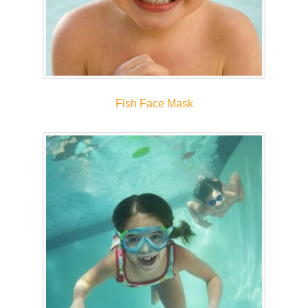
Fish Face Mask