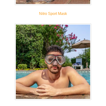
Nitro Sport Mask