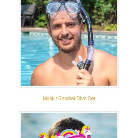
Mask / Snorkel Dive Set