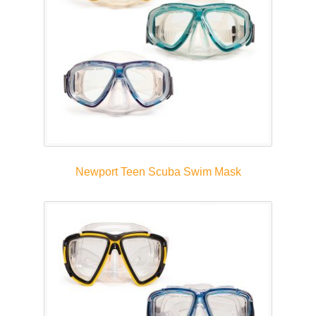
Newport Teen Scuba Swim Mask