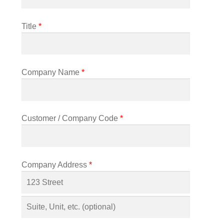
Title
*
Company Name
*
Customer / Company Code
*
Company Address
*