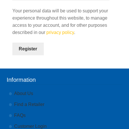
Your personal data will be used to support your
experience throughout this website, to manage
access to your account, and for other purposes
described in our
privacy policy
.
Register
Information
About Us
Find a Retailer
FAQs
Customer Login