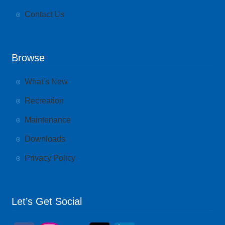
Contact Us
Browse
What’s New
Recreation
Maintenance
Downloads
Privacy Policy
Let’s Get Social