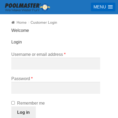
MENU
Home
Customer Login
Welcome
Login
Required
Username or email address
*
Required
Password
*
Remember me
Log in