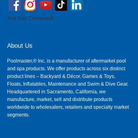
And Stay Connected!
About Us
Poolmaster,® Inc. is a manufacturer of aftermarket pool
and spa products. We offer products across six distinct
product lines – Backyard & Décor, Games & Toys,
Floats, Inflatables, Maintenance and Swim & Dive Gear.
Headquartered in Sacramento, California, we
manufacture, market, sell and distribute products
worldwide to wholesalers, retailers and specialty market
segments.