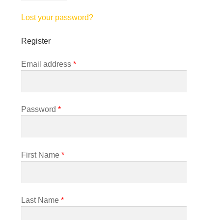
Lost your password?
Register
Required
Email address
*
Required
Password
*
First Name
*
Last Name
*