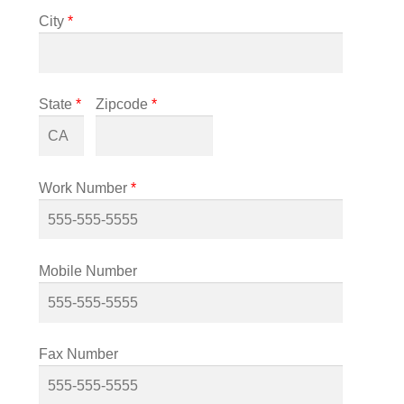
City
*
State
*
Zipcode
*
Work Number
*
Mobile Number
Fax Number