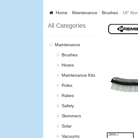
Home
Maintenance
Brushes
18″ Alu
All Categories
Maintenance
Brushes
Hoses
Maintenance Kits
Poles
Rakes
Safety
Skimmers
Solar
Vacuums