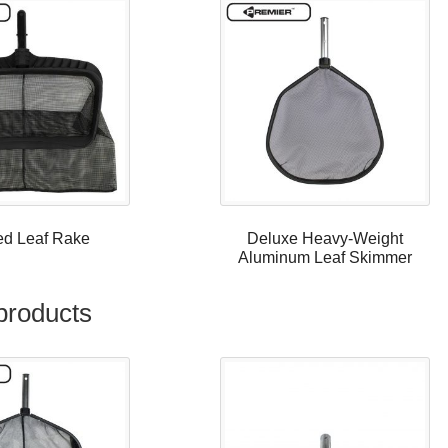
ed Leaf Rake
Deluxe Heavy-Weight
Aluminum Leaf Skimmer
products