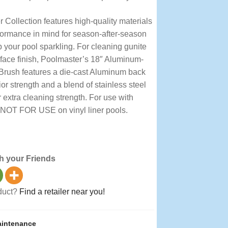
 Collection features high-quality materials
formance in mind for season-after-season
 your pool sparkling. For cleaning gunite
rface finish, Poolmaster’s 18″ Aluminum-
Brush features a die-cast Aluminum back
or strength and a blend of stainless steel
r extra cleaning strength. For use with
 NOT FOR USE on vinyl liner pools.
 Brushes, Premier
h your Friends
oduct?
Find a retailer near you!
intenance