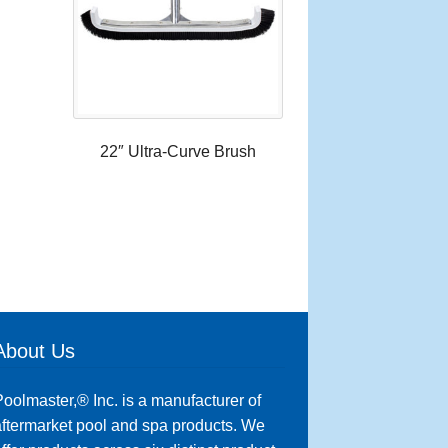
22″ Ultra-Curve Brush
About Us
oolmaster,® Inc. is a manufacturer of
ftermarket pool and spa products. We