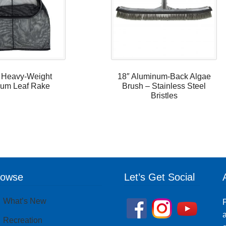
 Heavy-Weight
18″ Aluminum-Back Algae
um Leaf Rake
Brush – Stainless Steel
Bristles
rowse
Let’s Get Social
What’s New
P
a
Recreation