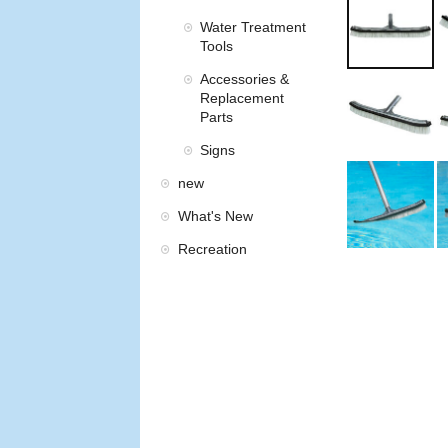
Water Treatment
Tools
Accessories &
Replacement
Parts
Signs
new
What's New
Recreation