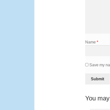
Name
*
Save my nam
You may 