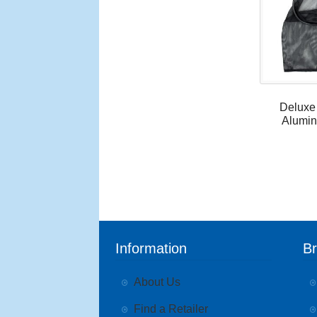
Deluxe
Alumin
Information
B
About Us
Find a Retailer