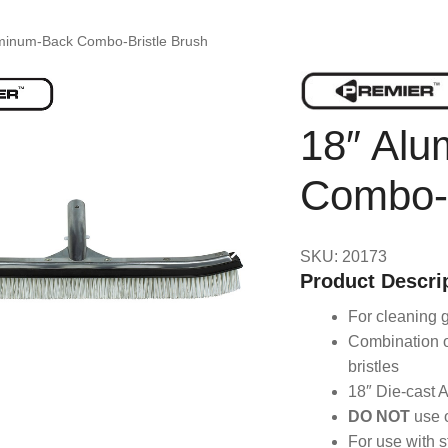
minum-Back Combo-Bristle Brush
18″ Al
Combo-B
SKU: 20173
Product Descri
For cleaning g
Combination o
bristles
18″ Die-cast 
DO NOT
use o
For use with s