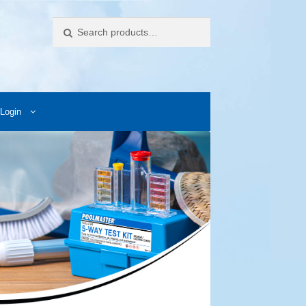
Search
Login
ccess Images
Contact Us
My Account
Photos