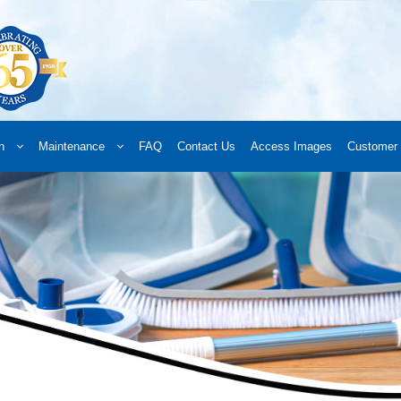
n
Maintenance
FAQ
Contact Us
Access Images
Customer 
d a Retailer
Online Retailers
What’s New
Frequently Asked Questions
A
 your order
Downloads
Products
Privacy Policy
Search