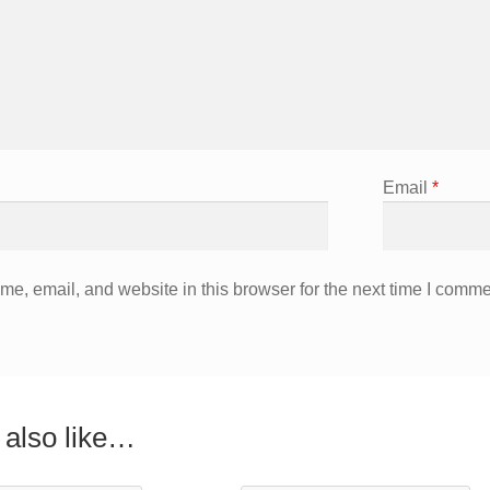
Email
*
e, email, and website in this browser for the next time I comme
also like…