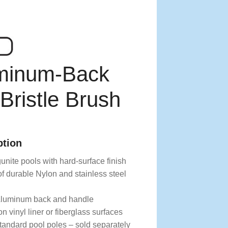
uminum-Back
ristle Brush
ption
unite pools with hard-surface finish
f durable Nylon and stainless steel
Aluminum back and handle
n vinyl liner or fiberglass surfaces
tandard pool poles – sold separately