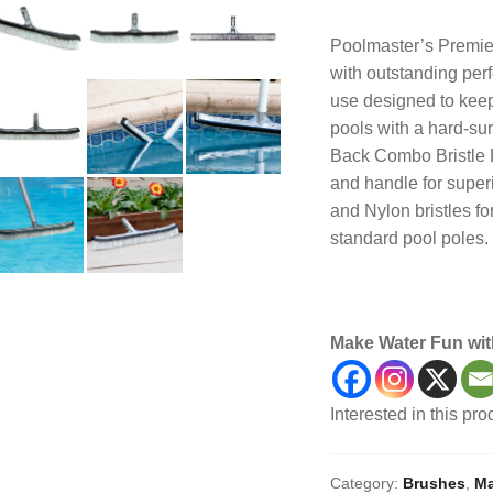
Poolmaster’s Premier
with outstanding per
use designed to keep
pools with a hard-su
Back Combo Bristle 
and handle for superi
and Nylon bristles fo
standard pool poles.
Maintenance, Brush,
Make Water Fun wit
Interested in this pr
Category:
Brushes
,
Ma