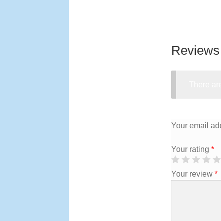
Reviews
There are
Your email add
Your rating
*
Your review
*