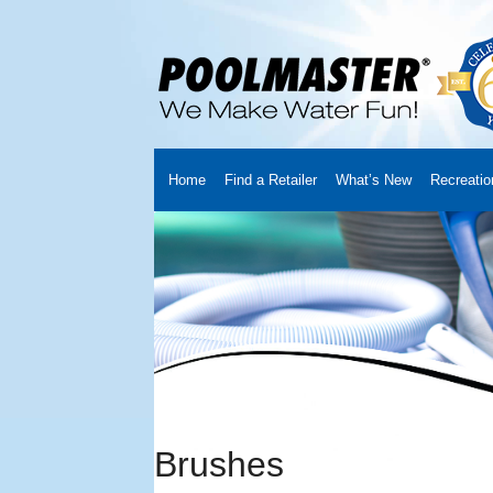
Home
Find a Retailer
What’s New
Recreatio
Home
Creators
About Us
Customer Login
Fin
Cart
YouTube Channel
Checkout
News
Track
Brushes