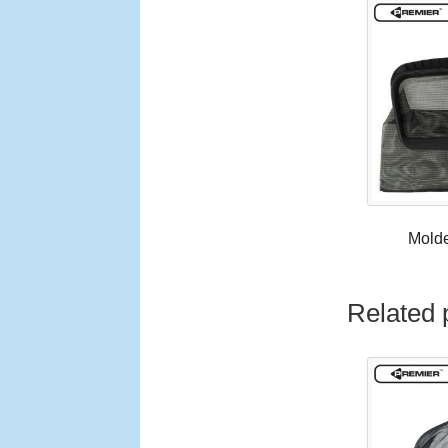
Mold
Related 