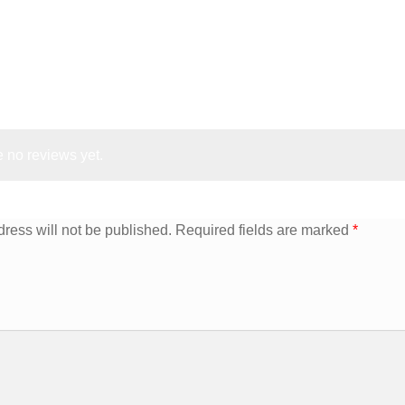
 no reviews yet.
ress will not be published.
Required fields are marked
*