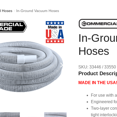
d Hoses
In-Ground Vacuum Hoses
In-Gro
Hoses
SKU: 33446 / 33550
Product Descri
MADE IN THE USA
For use with 
Engineered fo
Two-layer cons
tight interlock