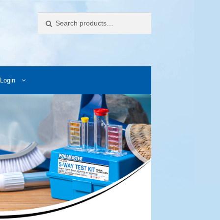
Search
Login
ccess Images
Contact Us
My Account
Photos