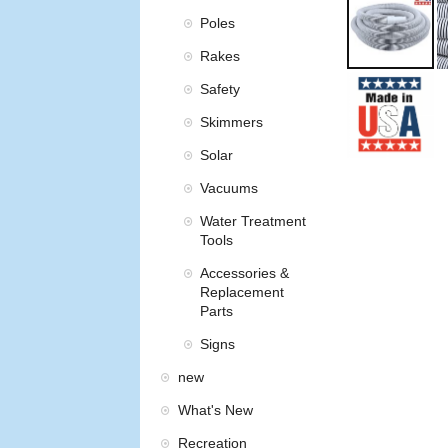
Poles
Rakes
Safety
Skimmers
Solar
Vacuums
Water Treatment
Tools
Accessories &
Replacement
Parts
Signs
new
What's New
Recreation