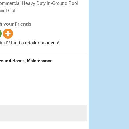
Commercial Heavy Duty In-Ground Pool
vel Cuff
h your Friends
oduct?
Find a retailer near you!
Ground Hoses
,
Maintenance