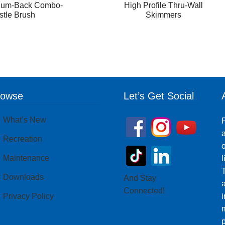
num-Back Combo-
High Profile Thru-Wall
istle Brush
Skimmers
rowse
Let’s Get Social
What’s New
P
a
Recreation
o
Maintenance
T
Downloads
And Stay
Connected!
Privacy Policy
i
m
p