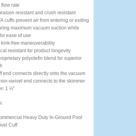
flow rate
brasion resistant and crush resistant
 cuffs prevent air from entering or exiting
suring maximum vacuum suction while
 for ease of use
r kink-free maneuverability
l resistant for product longevity
oprietary polyolefin blend for superior
th
ff end connects directly onto the vacuum
non-swivel end connects to the skimmer
r: 1 ½”
s:
Commercial Heavy Duty In-Ground Pool
vel Cuff