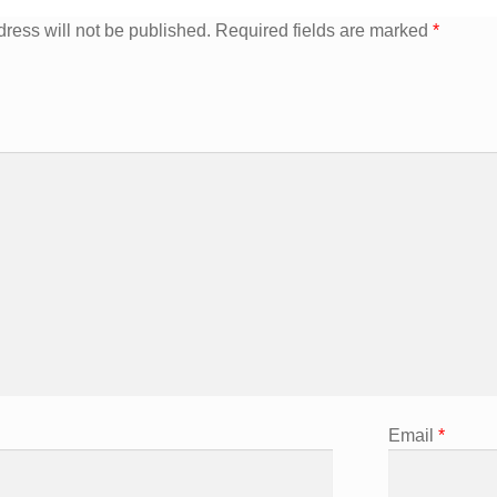
ress will not be published.
Required fields are marked
*
Email
*