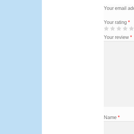
Your email add
Your rating
*
Your review
*
Name
*