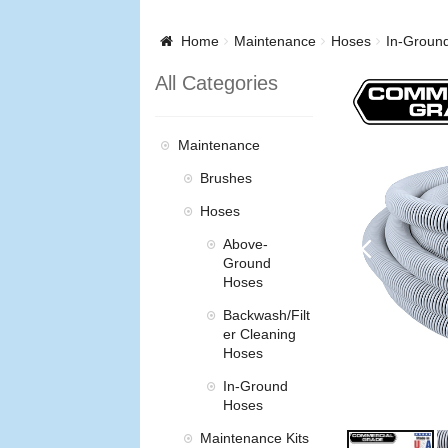
Home
Maintenance
Hoses
In-Groun
All Categories
Maintenance
Brushes
Hoses
Above-
Ground
Hoses
Backwash/Filt
er Cleaning
Hoses
In-Ground
Hoses
Maintenance Kits