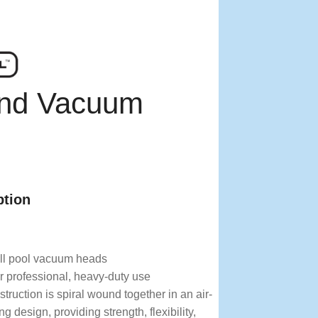
und Vacuum
ption
!
all pool vacuum heads
r professional, heavy-duty use
truction is spiral wound together in an air-
ing design, providing strength, flexibility,