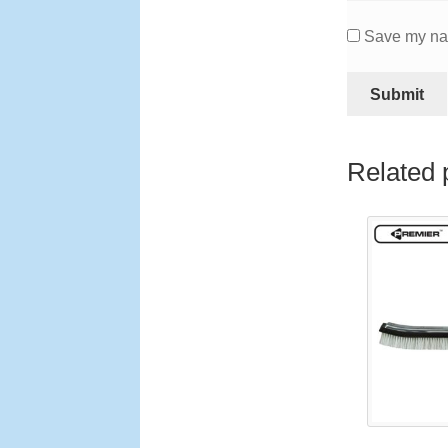
Save my nam
Related 