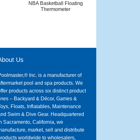
NBA Basketball Floating
Thermometer
About Us
oolmaster,® Inc. is a manufacturer of
ftermarket pool and spa products. We
ffer products across six distinct product
lines – Backyard & Décor, Games &
oys, Floats, Inflatables, Maintenance
and Swim & Dive Gear. Headquartered
n Sacramento, California, we
anufacture, market, sell and distribute
roducts worldwide to wholesalers,