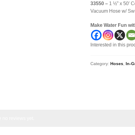
33550 –
1 ½” x 50′ 
Vacuum Hose w/ Swi
Make Water Fun wit
Interested in this pr
Category:
Hoses
,
In-
 no reviews yet.