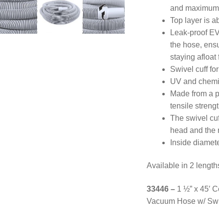
and maximum 
Top layer is a
Leak-proof EVA
the hose, en
staying afloat
Swivel cuff fo
UV and chemica
Made from a pr
tensile streng
The swivel cu
head and the 
Inside diamete
Available in 2 length
33446 –
1 ½” x 45′ 
Vacuum Hose w/ Swi