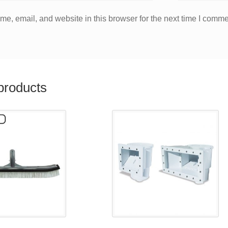
e, email, and website in this browser for the next time I comme
products