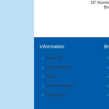
18″ Alumi
Br
Information
B
About Us
Find a Retailer
FAQs
Customer Login
Contact Us