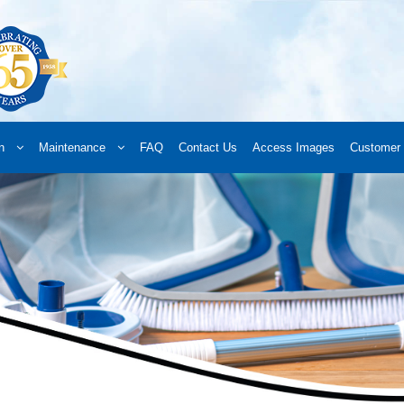
n
Maintenance
FAQ
Contact Us
Access Images
Customer 
d a Retailer
Online Retailers
What’s New
Frequently Asked Questions
A
 your order
Downloads
Products
Privacy Policy
Search