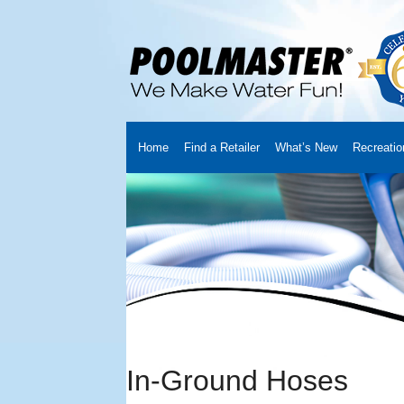
Home
Find a Retailer
What’s New
Recreatio
Home
Creators
About Us
Customer Login
Fin
Cart
YouTube Channel
Checkout
News
Track
In-Ground Hoses