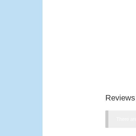
Reviews
There are