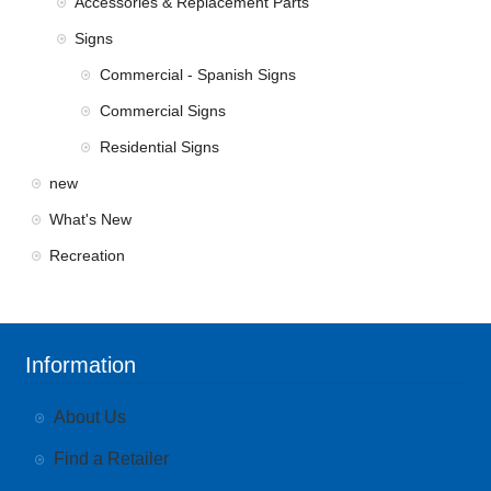
Accessories & Replacement Parts
Signs
Commercial - Spanish Signs
Commercial Signs
Residential Signs
new
What's New
Recreation
Information
About Us
Find a Retailer