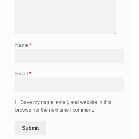
Name
*
Email
*
Save my name, email, and website in this
browser for the next time I comment.