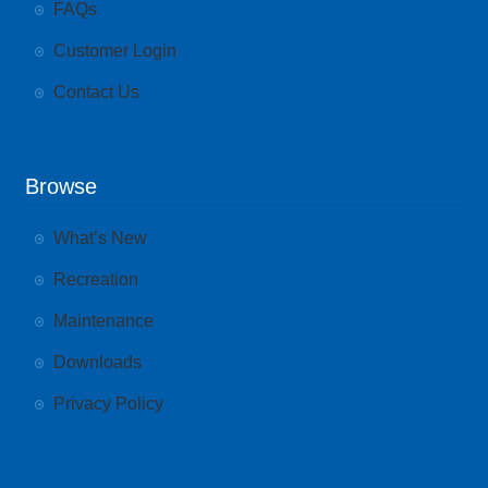
FAQs
Customer Login
Contact Us
Browse
What’s New
Recreation
Maintenance
Downloads
Privacy Policy