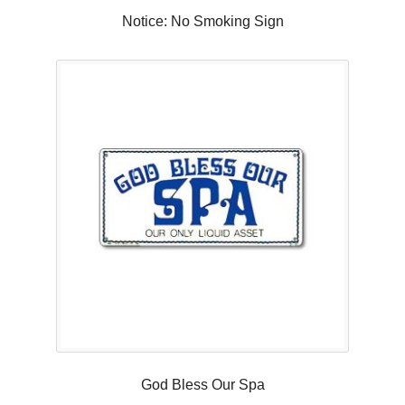
Notice: No Smoking Sign
God Bless Our Spa