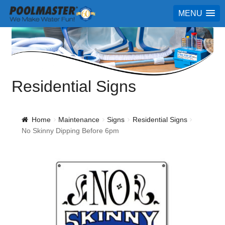
MENU
Residential Signs
Home
Maintenance
Signs
Residential Signs
No Skinny Dipping Before 6pm