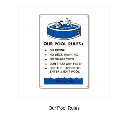
Our Pool Rules