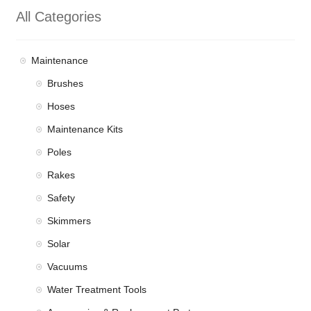
All Categories
Maintenance
Brushes
Hoses
Maintenance Kits
Poles
Rakes
Safety
Skimmers
Solar
Vacuums
Water Treatment Tools