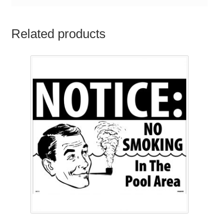
Related products