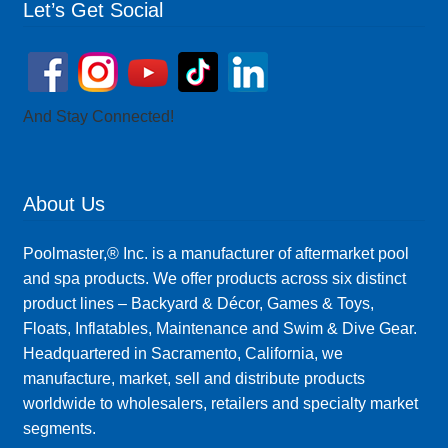
Let’s Get Social
And Stay Connected!
About Us
Poolmaster,® Inc. is a manufacturer of aftermarket pool
and spa products. We offer products across six distinct
product lines – Backyard & Décor, Games & Toys,
Floats, Inflatables, Maintenance and Swim & Dive Gear.
Headquartered in Sacramento, California, we
manufacture, market, sell and distribute products
worldwide to wholesalers, retailers and specialty market
segments.