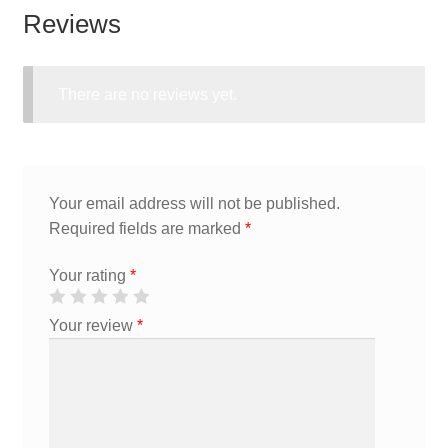
Reviews
There are no reviews yet.
Your email address will not be published.
Required fields are marked
*
Your rating
*
Your review
*