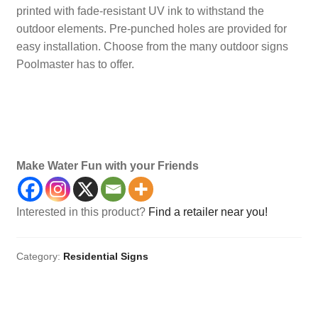
printed with fade-resistant UV ink to withstand the
outdoor elements. Pre-punched holes are provided for
easy installation. Choose from the many outdoor signs
Poolmaster has to offer.
Pool, Sign, Signs
Make Water Fun with your Friends
Interested in this product?
Find a retailer near you!
Category:
Residential Signs