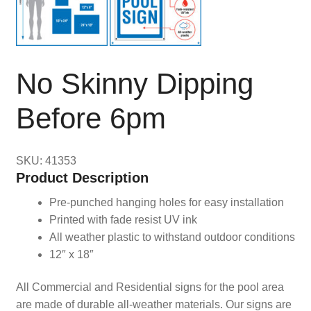
No Skinny Dipping
Before 6pm
SKU: 41353
Product Description
Pre-punched hanging holes for easy installation
Printed with fade resist UV ink
All weather plastic to withstand outdoor conditions
12″ x 18″
All Commercial and Residential signs for the pool area
are made of durable all-weather materials. Our signs are