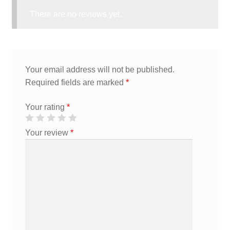
There are no reviews yet.
Your email address will not be published.
Required fields are marked
*
Your rating
*
Your review
*