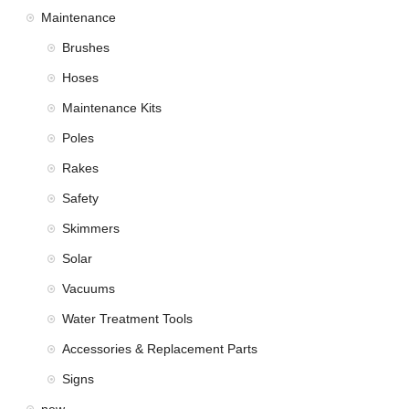
Maintenance
Brushes
Hoses
Maintenance Kits
Poles
Rakes
Safety
Skimmers
Solar
Vacuums
Water Treatment Tools
Accessories & Replacement Parts
Signs