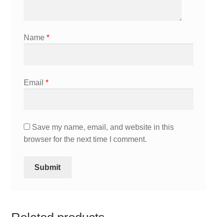
Name
*
Email
*
Save my name, email, and website in this
browser for the next time I comment.