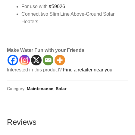
For use with
#59026
Connect two Slim Line Above-Ground Solar
Heaters
solar heater, above ground,
Make Water Fun with your Friends
Interested in this product?
Find a retailer near you!
Category:
Maintenance
,
Solar
Reviews