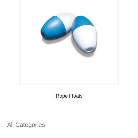
Rope Floats
All Categories