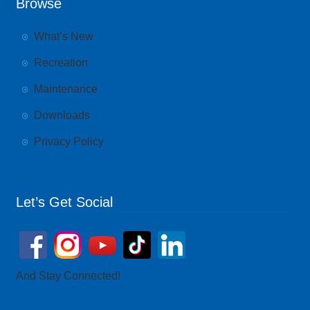
Browse
What’s New
Recreation
Maintenance
Downloads
Privacy Policy
Let’s Get Social
And Stay Connected!