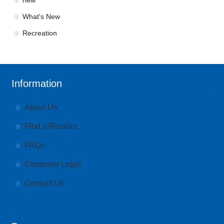
new
What's New
Recreation
Information
About Us
Find a Retailer
FAQs
Customer Login
Contact Us