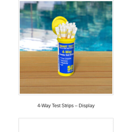
4-Way Test Strips – Display