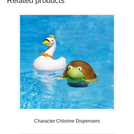
Related products
Character Chlorine Dispensers