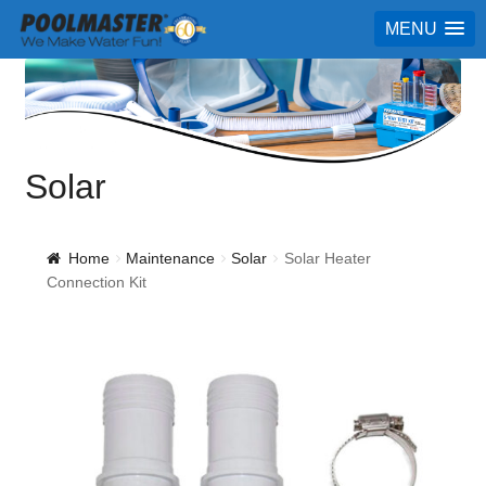
MENU
Solar
Home
Maintenance
Solar
Solar Heater
Connection Kit