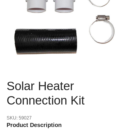
Solar Heater
Connection Kit
SKU: 59027
Product Description