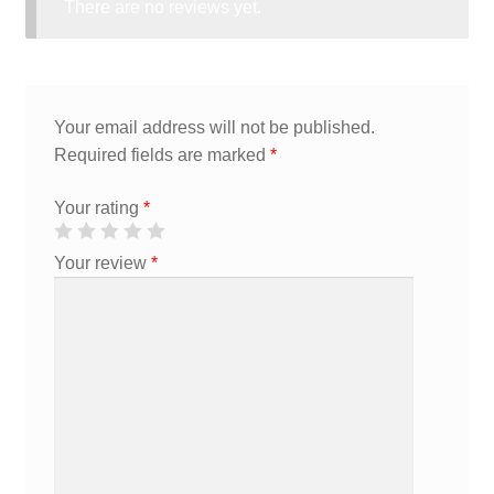
There are no reviews yet.
Your email address will not be published.
Required fields are marked
*
Your rating
*
Your review
*