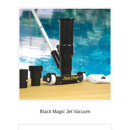
Black Magic Jet Vacuum