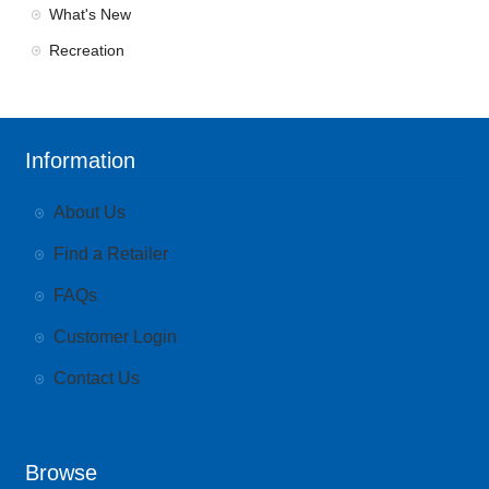
What's New
Recreation
Information
About Us
Find a Retailer
FAQs
Customer Login
Contact Us
Browse