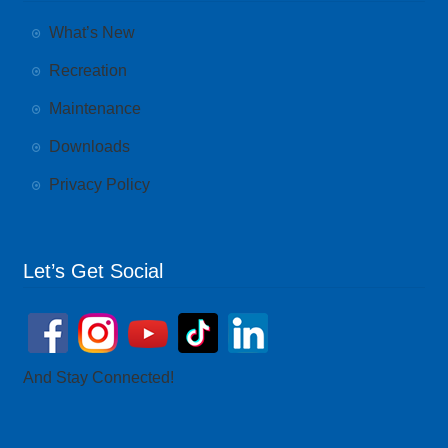
What’s New
Recreation
Maintenance
Downloads
Privacy Policy
Let’s Get Social
And Stay Connected!