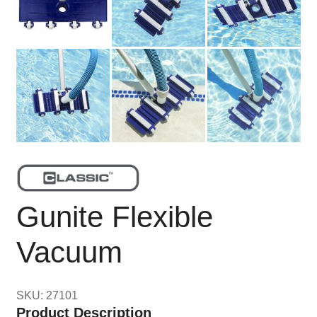
Gunite Flexible
Vacuum
SKU: 27101
Product Description