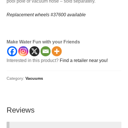
pool pole or vacuum hose – sold separately.
Replacement wheels #37600 available
Maintenance, Flex, Vacuums, Classic
Make Water Fun with your Friends
Interested in this product?
Find a retailer near you!
Category:
Vacuums
Reviews