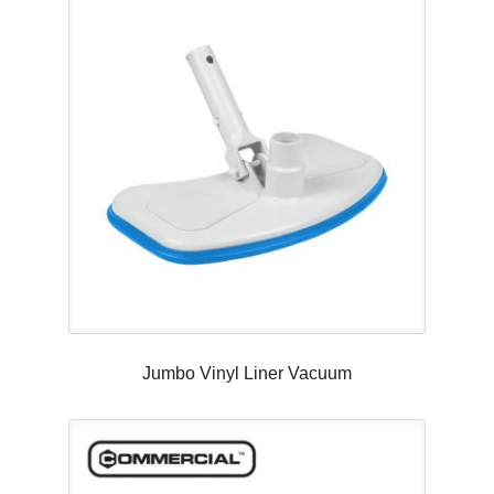
Jumbo Vinyl Liner Vacuum