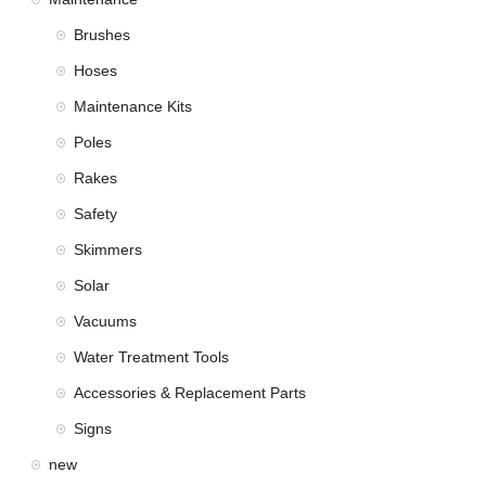
Brushes
Hoses
Maintenance Kits
Poles
Rakes
Safety
Skimmers
Solar
Vacuums
Water Treatment Tools
Accessories & Replacement Parts
Signs
new