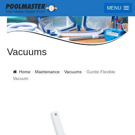
MENU
Vacuums
Home
Maintenance
Vacuums
Gunite Flexible
Vacuum