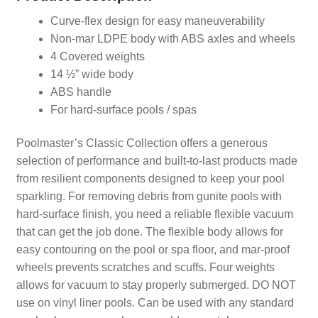
Curve-flex design for easy maneuverability
Non-mar LDPE body with ABS axles and wheels
4 Covered weights
14 ½” wide body
ABS handle
For hard-surface pools / spas
Poolmaster’s Classic Collection offers a generous
selection of performance and built-to-last products made
from resilient components designed to keep your pool
sparkling. For removing debris from gunite pools with
hard-surface finish, you need a reliable flexible vacuum
that can get the job done. The flexible body allows for
easy contouring on the pool or spa floor, and mar-proof
wheels prevents scratches and scuffs. Four weights
allows for vacuum to stay properly submerged. DO NOT
use on vinyl liner pools. Can be used with any standard