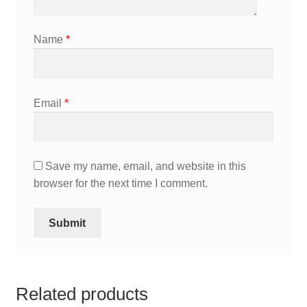
Name
*
Email
*
Save my name, email, and website in this
browser for the next time I comment.
Related products