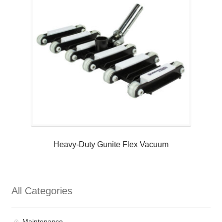
Heavy-Duty Gunite Flex Vacuum
All Categories
Maintenance