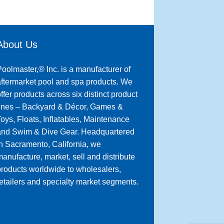
About Us
oolmaster,® Inc. is a manufacturer of
ftermarket pool and spa products. We
ffer products across six distinct product
lines – Backyard & Décor, Games &
oys, Floats, Inflatables, Maintenance
and Swim & Dive Gear. Headquartered
n Sacramento, California, we
anufacture, market, sell and distribute
roducts worldwide to wholesalers,
etailers and specialty market segments.