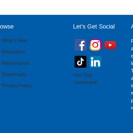
rowse
Let’s Get Social
What’s New
P
a
Recreation
o
Maintenance
T
Downloads
And Stay
Connected!
Privacy Policy
i
m
p
r