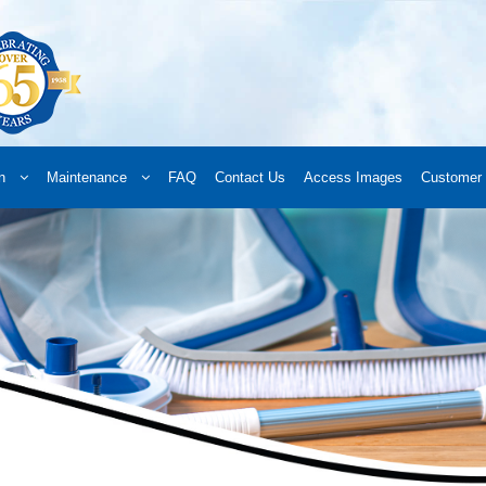
n
Maintenance
FAQ
Contact Us
Access Images
Customer 
d a Retailer
Online Retailers
What’s New
Frequently Asked Questions
A
 your order
Downloads
Products
Privacy Policy
Search