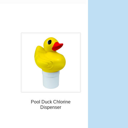
Pool Duck Chlorine
Dispenser