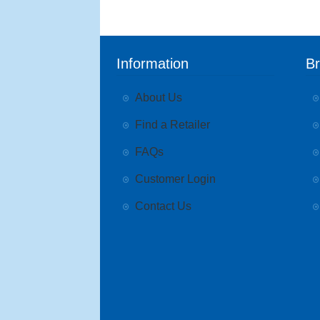
Information
B
About Us
Find a Retailer
FAQs
Customer Login
Contact Us