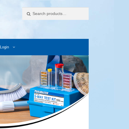
Search
Login
ccess Images
Contact Us
My Account
Photos