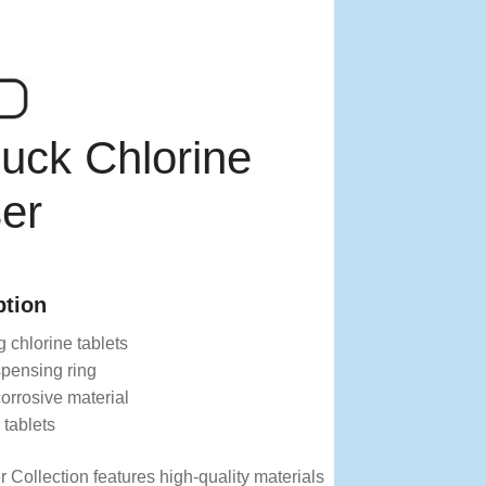
uck Chlorine
er
ption
 chlorine tablets
spensing ring
orrosive material
 tablets
 Collection features high-quality materials