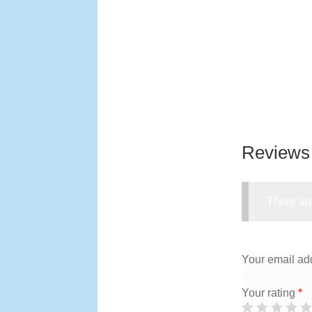
Reviews
There are
Your email add
Your rating
*