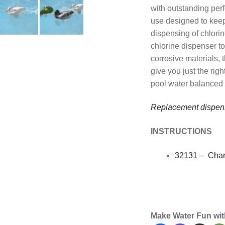
with outstanding per
use designed to keep
dispensing of chlorin
chlorine dispenser to
corrosive materials, 
give you just the rig
pool water balanced p
Replacement dispen
INSTRUCTIONS
32131 – Char
Maintenance, Water,
Premier
Make Water Fun wit