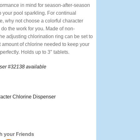
formance in mind for season-after-season
 your pool sparkling. For continual
e, why not choose a colorful character
 do the work for you. Made of non-
the adjusting chlorination ring can be set to
ht amount of chlorine needed to keep your
erfectly. Holds up to 3″ tablets.
ser #32138 available
acter Chlorine Dispenser
 Treatment, Treatments, Dispensers,
h your Friends