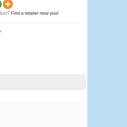
oduct?
Find a retailer near you!
s