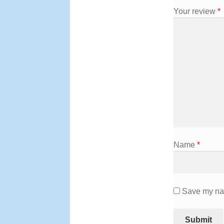
Your review
*
Name
*
Save my nam