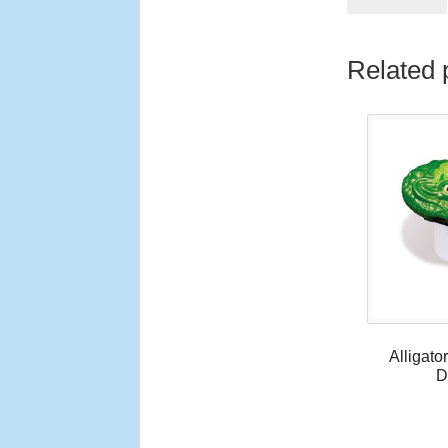
Related 
Alligato
D