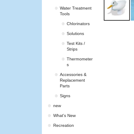
Water Treatment
Tools
Chlorinators
Solutions
Test Kits /
Strips
Thermometer
s
Accessories &
Replacement
Parts
Signs
new
What's New
Recreation