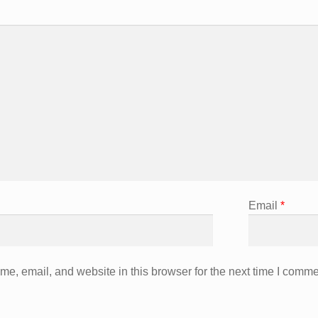
Email
*
e, email, and website in this browser for the next time I comme