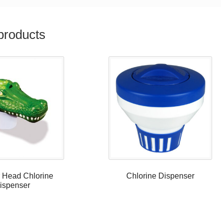
products
r Head Chlorine
Chlorine Dispenser
ispenser