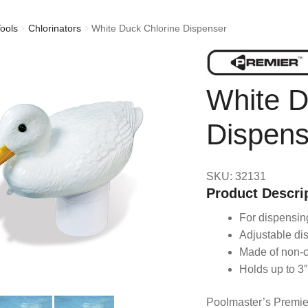
ools
Chlorinators
White Duck Chlorine Dispenser
White D
Dispens
SKU: 32131
Product Descri
For dispensing
Adjustable di
Made of non-c
Holds up to 3″
Poolmaster’s Premier