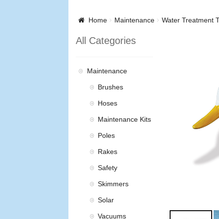
Home
Maintenance
Water Treatment T
All Categories
Maintenance
Brushes
Hoses
Maintenance Kits
Poles
Rakes
Safety
Skimmers
Solar
Vacuums