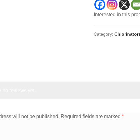
Interested in this pr
Category:
Chlorinator
 no reviews yet.
ress will not be published.
Required fields are marked
*