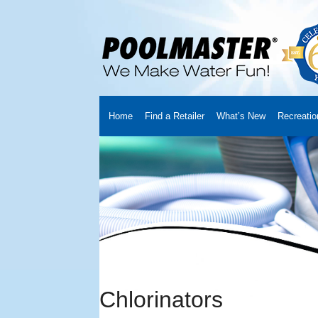
Home
Find a Retailer
What’s New
Recreatio
Home
Creators
About Us
Customer Login
Fin
Cart
YouTube Channel
Checkout
News
Track
Chlorinators