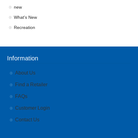
new
What's New
Recreation
Information
About Us
Find a Retailer
FAQs
Customer Login
Contact Us