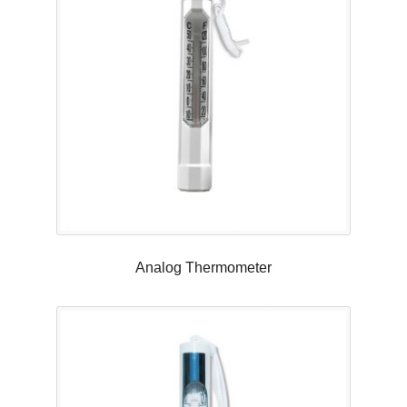
Analog Thermometer