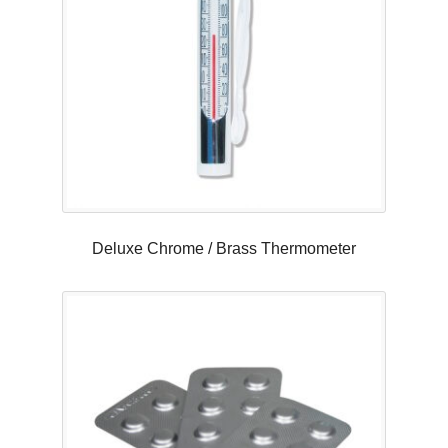
Deluxe Chrome / Brass Thermometer