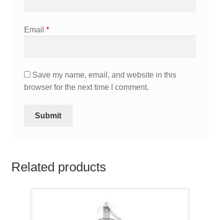
Email
*
Save my name, email, and website in this
browser for the next time I comment.
Related products