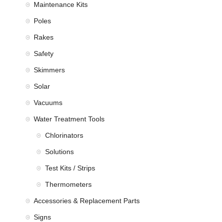
Maintenance Kits
Poles
Rakes
Safety
Skimmers
Solar
Vacuums
Water Treatment Tools
Chlorinators
Solutions
Test Kits / Strips
Thermometers
Accessories & Replacement Parts
Signs