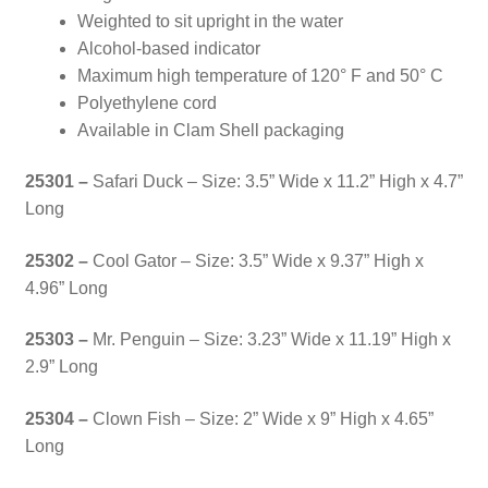
Weighted to sit upright in the water
Alcohol-based indicator
Maximum high temperature of 120° F and 50° C
Polyethylene cord
Available in Clam Shell packaging
25301 –
Safari Duck – Size: 3.5” Wide x 11.2” High x 4.7”
Long
25302 –
Cool Gator – Size: 3.5” Wide x 9.37” High x
4.96” Long
25303 –
Mr. Penguin – Size: 3.23” Wide x 11.19” High x
2.9” Long
25304 –
Clown Fish – Size:
2” Wide x 9” High x 4.65”
Long