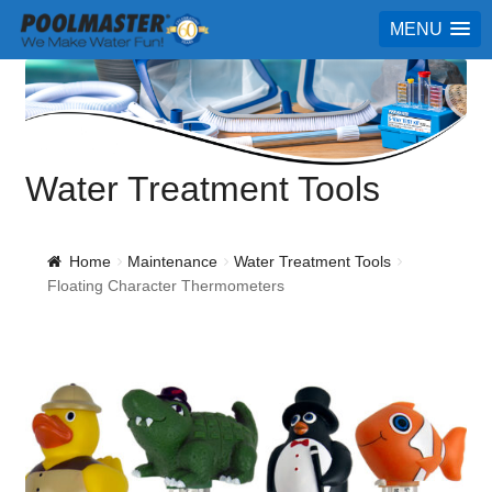
MENU
Water Treatment Tools
Home
Maintenance
Water Treatment Tools
Floating Character Thermometers