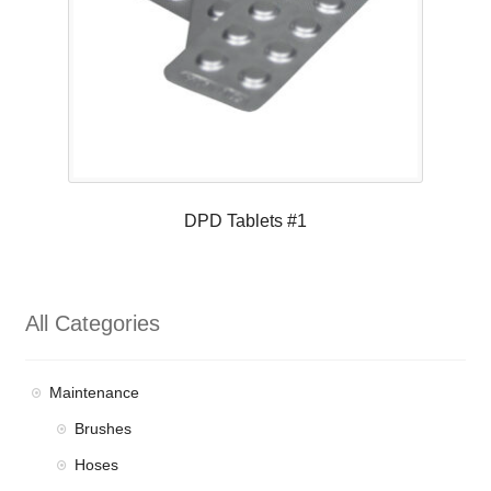
DPD Tablets #1
All Categories
Maintenance
Brushes
Hoses