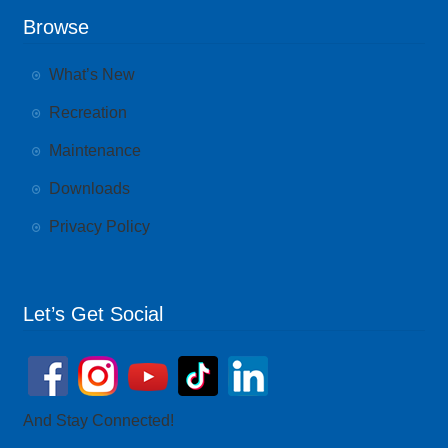
Browse
What’s New
Recreation
Maintenance
Downloads
Privacy Policy
Let’s Get Social
And Stay Connected!