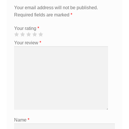
Your email address will not be published.
Required fields are marked
*
Your rating
*
Your review
*
Name
*