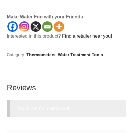
Thermometer, Characters, Temperature, Temp, Temps
Make Water Fun with your Friends
Interested in this product?
Find a retailer near you!
Category:
Thermometers
,
Water Treatment Tools
Reviews
There are no reviews yet.