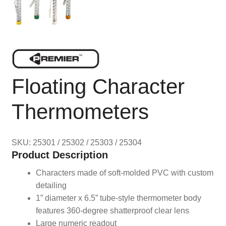
Floating Character
Thermometers
SKU: 25301 / 25302 / 25303 / 25304
Product Description
Characters made of soft-molded PVC with custom
detailing
1” diameter x 6.5” tube-style thermometer body
features 360-degree shatterproof clear lens
Large numeric readout