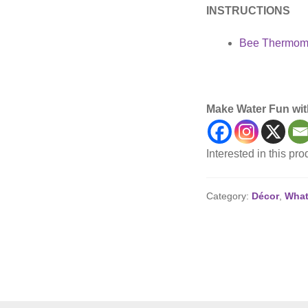
INSTRUCTIONS
Bee Thermome
Backyard, Décor, Po
Make Water Fun wit
Interested in this pr
Category:
Décor
,
What