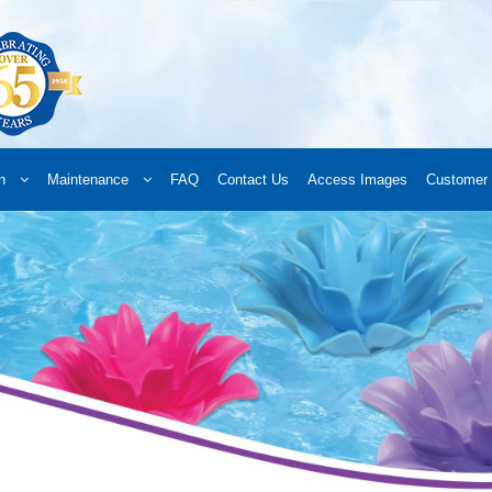
n
Maintenance
FAQ
Contact Us
Access Images
Customer 
d a Retailer
Online Retailers
What’s New
Frequently Asked Questions
A
 your order
Downloads
Products
Privacy Policy
Search