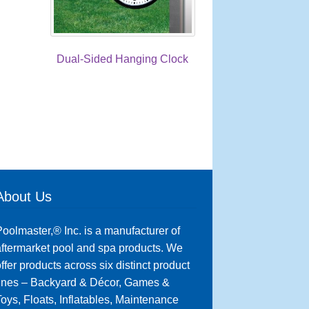
Dual-Sided Hanging Clock
About Us
oolmaster,® Inc. is a manufacturer of
ftermarket pool and spa products. We
ffer products across six distinct product
lines – Backyard & Décor, Games &
oys, Floats, Inflatables, Maintenance