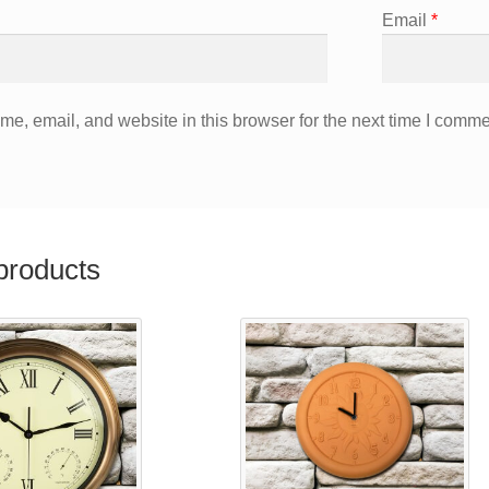
Email
*
e, email, and website in this browser for the next time I comme
products