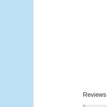
Reviews