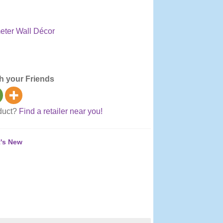
ter Wall Décor
olside, Thermometers
h your Friends
oduct?
Find a retailer near you!
's New