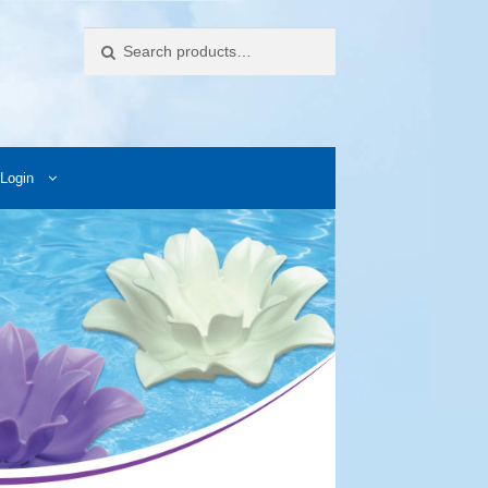
Search
Login
ccess Images
Contact Us
My Account
Photos