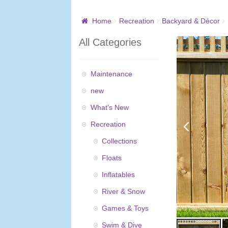
Home
Recreation
Backyard & Décor
All Categories
Maintenance
new
What's New
Recreation
Collections
Floats
Inflatables
River & Snow
Games & Toys
Swim & Dive