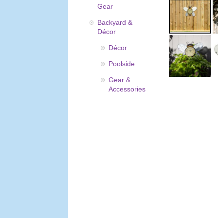
Gear
Backyard &
Décor
Décor
Poolside
Gear &
Accessories