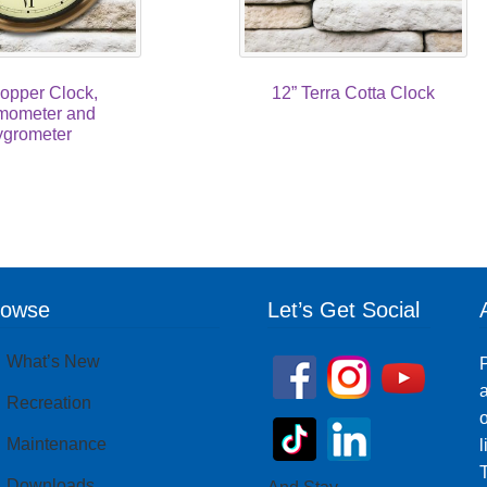
opper Clock,
12” Terra Cotta Clock
mometer and
grometer
rowse
Let’s Get Social
What’s New
P
a
Recreation
o
Maintenance
T
Downloads