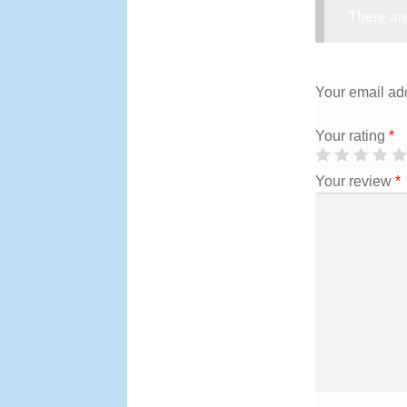
There are
Your email add
Your rating
*
Your review
*