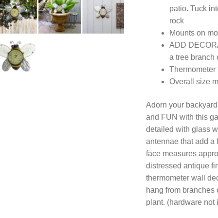
patio. Tuck in
rock
Mounts on mos
ADD DECORAT
a tree branch
Thermometer f
Overall size 
Adorn your backyar
and FUN with this gar
detailed with glass 
antennae that add a 
face measures approx
distressed antique f
thermometer wall dec
hang from branches or
plant. (hardware not 