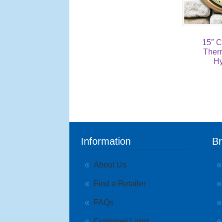
15″ C
Ther
Hy
Information
B
About Us
Find a Retailer
FAQs
Customer Login