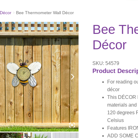
Décor
Bee Thermometer Wall Décor
Bee Th
Décor
SKU: 54579
Product Descri
For reading o
décor
This DÉCOR B
materials and
120 degrees F
Celsius
Features IRO
ADD SOME CO