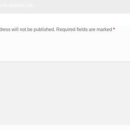
 no reviews yet.
ress will not be published.
Required fields are marked
*