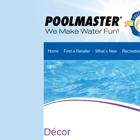
Home
Find a Retailer
What’s New
Recreatio
Home
Creators
About Us
Customer Login
Fin
Cart
YouTube Channel
Checkout
News
Track
Décor