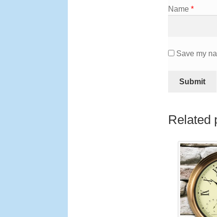
Name
*
Save my nam
Related 