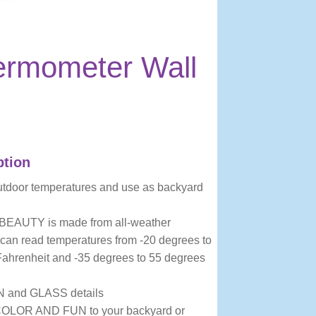
ermometer Wall
ption
utdoor temperatures and use as backyard
EAUTY is made from all-weather
 can read temperatures from -20 degrees to
ahrenheit and -35 degrees to 55 degrees
N and GLASS details
LOR AND FUN to your backyard or