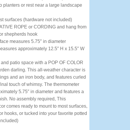
to planters or rest near a large landscape
t surfaces (hardware not included)
IVE ROPE or CORDING and hang from
 or shepherds hook
ace measures 5.75″ in diameter
measures approximately 12.5″ H x 15.5″ W
d and patio space with a POP OF COLOR
den darling. This all-weather character is
wings and an iron body, and features curled
final touch of whimsy. The thermometer
imately 5.75″ in diameter and features a
inish. No assembly required, This
or comes ready to mount to most surfaces,
 hooks, or tucked into your favorite potted
included)