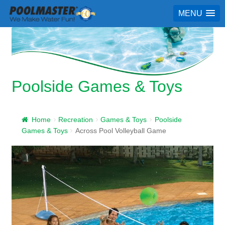
MENU
Poolside Games & Toys
Home
Recreation
Games & Toys
Poolside
Games & Toys
Across Pool Volleyball Game