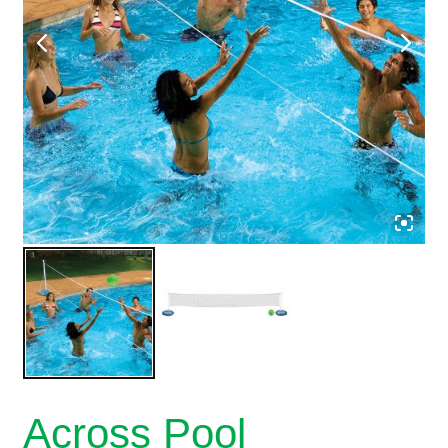
Across Pool