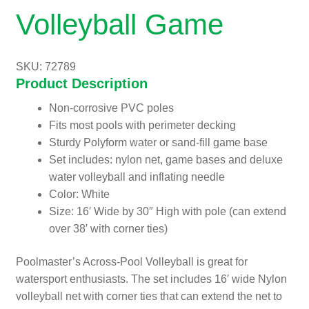
Volleyball Game
SKU: 72789
Product Description
Non-corrosive PVC poles
Fits most pools with perimeter decking
Sturdy Polyform water or sand-fill game base
Set includes: nylon net, game bases and deluxe
water volleyball and inflating needle
Color: White
Size: 16′ Wide by 30″ High with pole (can extend
over 38′ with corner ties)
Poolmaster’s Across-Pool Volleyball is great for
watersport enthusiasts. The set includes 16′ wide Nylon
volleyball net with corner ties that can extend the net to