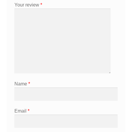
Your review
*
Name
*
Email
*