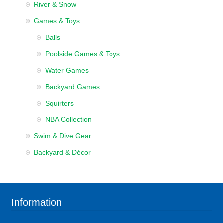
River & Snow
Games & Toys
Balls
Poolside Games & Toys
Water Games
Backyard Games
Squirters
NBA Collection
Swim & Dive Gear
Backyard & Décor
Information