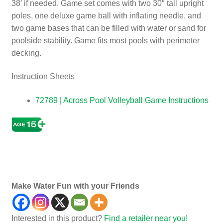
38′ if needed. Game set comes with two 30″ tall upright
poles, one deluxe game ball with inflating needle, and
two game bases that can be filled with water or sand for
poolside stability. Game fits most pools with perimeter
decking.
Instruction Sheets
72789 | Across Pool Volleyball Game Instructions
Ga
es, Child’s, Child Children
Make Water Fun with your Friends
Interested in this product?
Find a retailer near you!