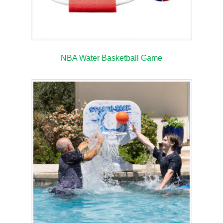
NBA Water Basketball Game