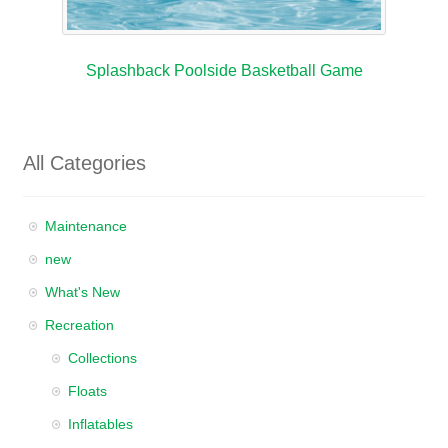
Splashback Poolside Basketball Game
All Categories
Maintenance
new
What's New
Recreation
Collections
Floats
Inflatables