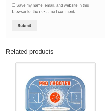
Save my name, email, and website in this
browser for the next time I comment.
Related products