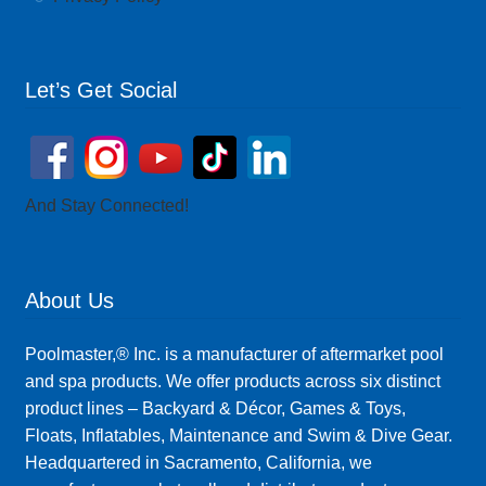
Let’s Get Social
And Stay Connected!
About Us
Poolmaster,® Inc. is a manufacturer of aftermarket pool
and spa products. We offer products across six distinct
product lines – Backyard & Décor, Games & Toys,
Floats, Inflatables, Maintenance and Swim & Dive Gear.
Headquartered in Sacramento, California, we