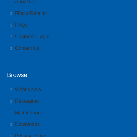
About Us
Find a Retailer
FAQs
Customer Login
Contact Us
Browse
What’s New
Recreation
Maintenance
Downloads
Privacy Policy