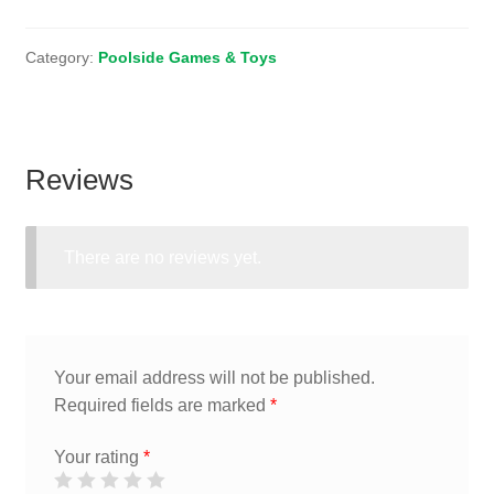
Category:
Poolside Games & Toys
Reviews
There are no reviews yet.
Your email address will not be published.
Required fields are marked
*
Your rating
*