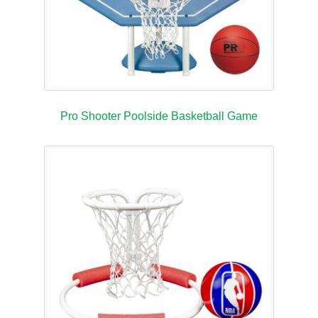
Pro Shooter Poolside Basketball Game