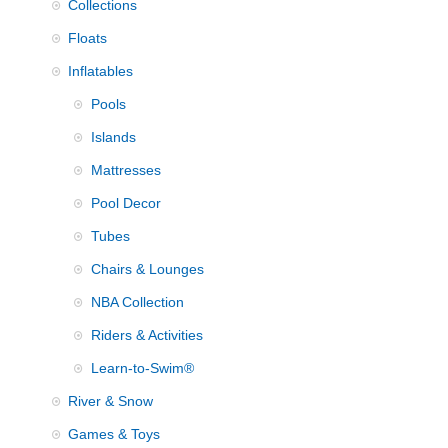
Collections
Floats
Inflatables
Pools
Islands
Mattresses
Pool Decor
Tubes
Chairs & Lounges
NBA Collection
Riders & Activities
Learn-to-Swim®
River & Snow
Games & Toys