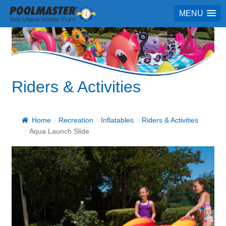
MENU
Riders & Activities
Home
Recreation
Inflatables
Riders & Activities
Aqua Launch Slide