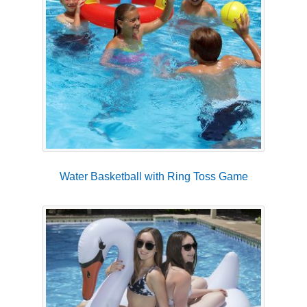
Water Basketball with Ring Toss Game