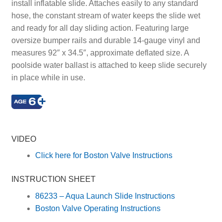
install inflatable slide. Attaches easily to any standard
hose, the constant stream of water keeps the slide wet
and ready for all day sliding action. Featuring large
oversize bumper rails and durable 14-gauge vinyl and
measures 92″ x 34.5″, approximate deflated size. A
poolside water ballast is attached to keep slide securely
in place while in use.
Rider, Riders, Activities, Activity, Slides
VIDEO
Click here for Boston Valve Instructions
INSTRUCTION SHEET
86233 – Aqua Launch Slide Instructions
Boston Valve Operating Instructions