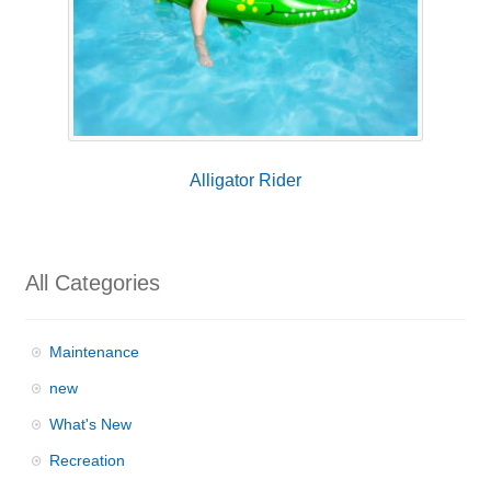
Alligator Rider
All Categories
Maintenance
new
What's New
Recreation