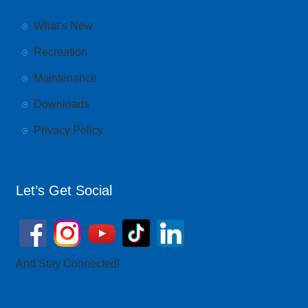
What’s New
Recreation
Maintenance
Downloads
Privacy Policy
Let’s Get Social
And Stay Connected!