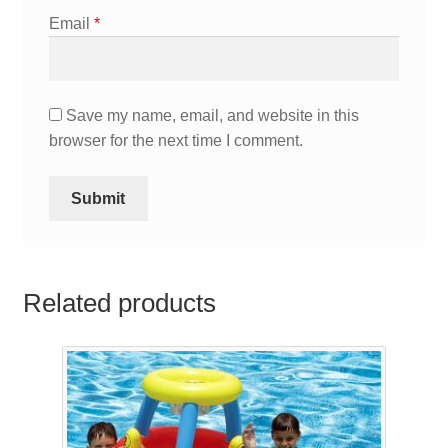
Email
*
Save my name, email, and website in this
browser for the next time I comment.
Related products