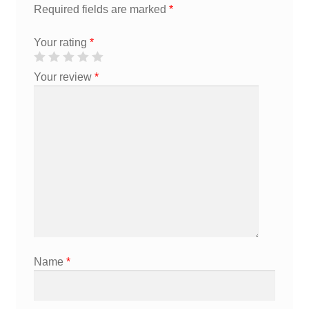
Required fields are marked
*
Your rating
*
Your review
*
Name
*