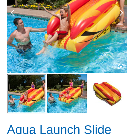
Aqua Launch Slide