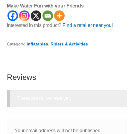
Make Water Fun with your Friends
Interested in this product?
Find a retailer near you!
Category:
Inflatables
,
Riders & Activities
Reviews
There are no reviews yet.
Your email address will not be published.