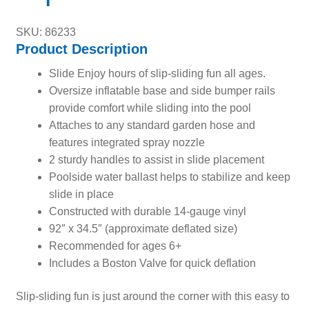
SKU: 86233
Product Description
Slide Enjoy hours of slip-sliding fun all ages.
Oversize inflatable base and side bumper rails
provide comfort while sliding into the pool
Attaches to any standard garden hose and
features integrated spray nozzle
2 sturdy handles to assist in slide placement
Poolside water ballast helps to stabilize and keep
slide in place
Constructed with durable 14-gauge vinyl
92″ x 34.5″ (approximate deflated size)
Recommended for ages 6+
Includes a Boston Valve for quick deflation
Slip-sliding fun is just around the corner with this easy to