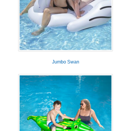
Jumbo Swan