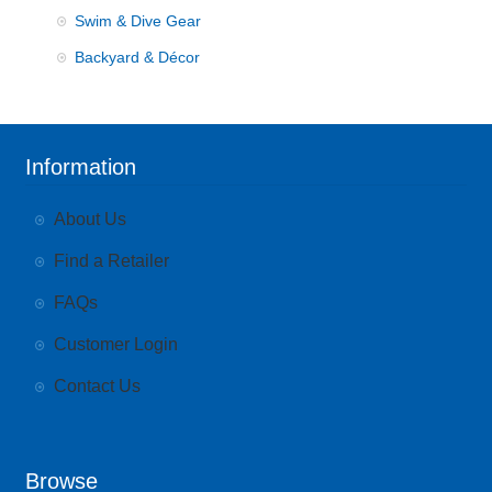
Swim & Dive Gear
Backyard & Décor
Information
About Us
Find a Retailer
FAQs
Customer Login
Contact Us
Browse