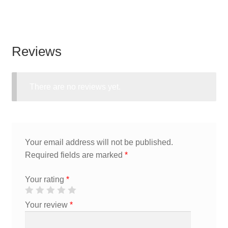
Reviews
There are no reviews yet.
Your email address will not be published.
Required fields are marked
*
Your rating
*
Your review
*