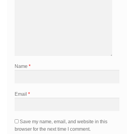
Name
*
Email
*
Save my name, email, and website in this
browser for the next time I comment.