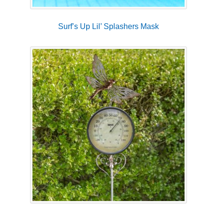
Surf’s Up Lil’ Splashers Mask