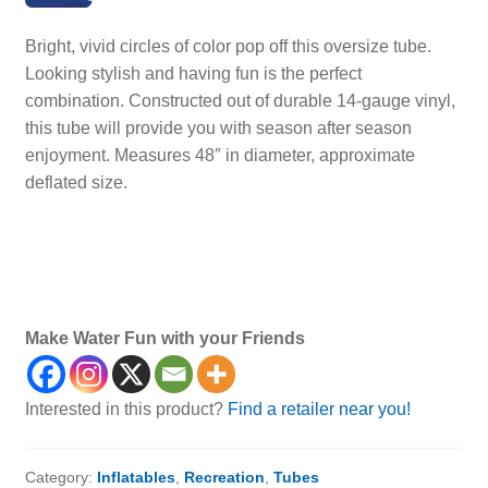
Bright, vivid circles of color pop off this oversize tube.
Looking stylish and having fun is the perfect
combination. Constructed out of durable 14-gauge vinyl,
this tube will provide you with season after season
enjoyment. Measures 48″ in diameter, approximate
deflated size.
Make Water Fun with your Friends
Interested in this product?
Find a retailer near you!
Category:
Inflatables
,
Recreation
,
Tubes