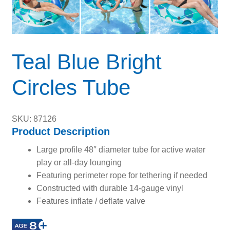
Teal Blue Bright
Circles Tube
SKU: 87126
Product Description
Large profile 48″ diameter tube for active water
play or all-day lounging
Featuring perimeter rope for tethering if needed
Constructed with durable 14-gauge vinyl
Features inflate / deflate valve