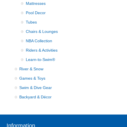
Mattresses
Pool Decor
Tubes
Chairs & Lounges
NBA Collection
Riders & Activities
Learn-to-Swim®
River & Snow
Games & Toys
Swim & Dive Gear
Backyard & Décor
Information