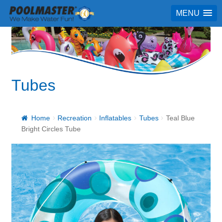
MENU
Tubes
Home
Recreation
Inflatables
Tubes
Teal Blue
Bright Circles Tube