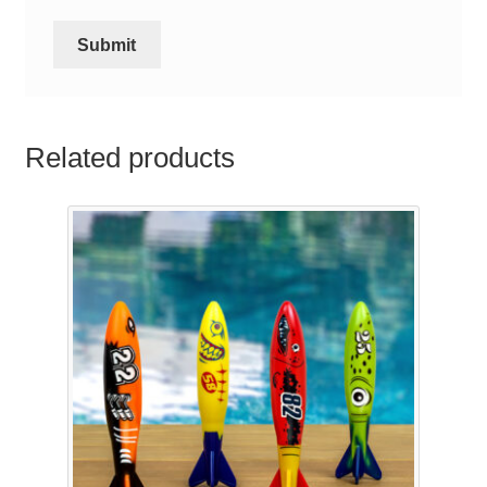
Related products