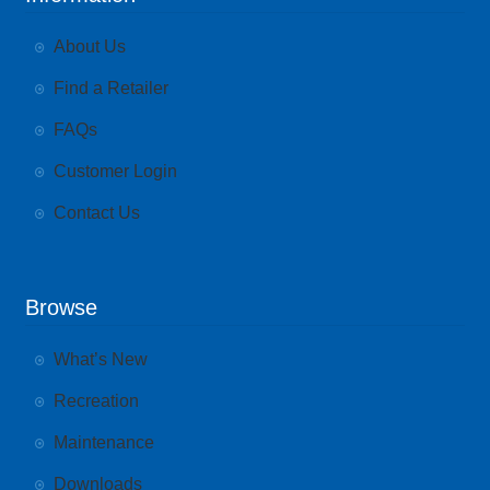
About Us
Find a Retailer
FAQs
Customer Login
Contact Us
Browse
What’s New
Recreation
Maintenance
Downloads