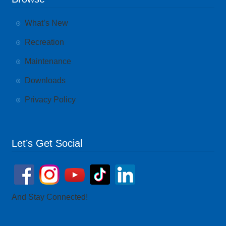
What’s New
Recreation
Maintenance
Downloads
Privacy Policy
Let’s Get Social
And Stay Connected!