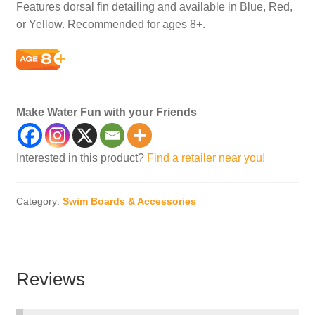
Features dorsal fin detailing and available in Blue, Red,
or Yellow. Recommended for ages 8+.
caps, kids, kid, children, child, smile
Make Water Fun with your Friends
Interested in this product?
Find a retailer near you!
Category:
Swim Boards & Accessories
Reviews