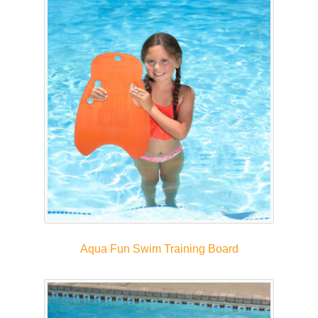
Aqua Fun Swim Training Board