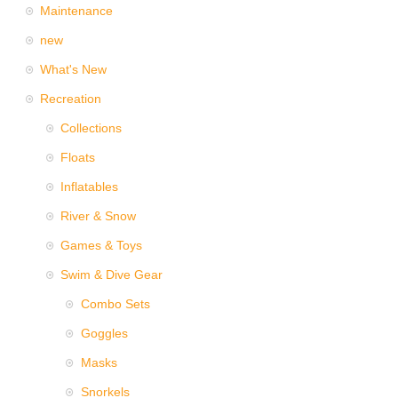
Maintenance
new
What's New
Recreation
Collections
Floats
Inflatables
River & Snow
Games & Toys
Swim & Dive Gear
Combo Sets
Goggles
Masks
Snorkels