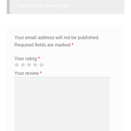
There are no reviews yet.
Your email address will not be published.
Required fields are marked
*
Your rating
*
Your review
*