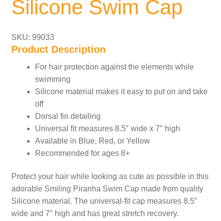
Silicone Swim Cap
SKU: 99033
Product Description
For hair protection against the elements while
swimming
Silicone material makes it easy to put on and take
off
Dorsal fin detailing
Universal fit measures 8.5″ wide x 7″ high
Available in Blue, Red, or Yellow
Recommended for ages 8+
Protect your hair while looking as cute as possible in this
adorable Smiling Piranha Swim Cap made from quality
Silicone material. The universal-fit cap measures 8.5″
wide and 7″ high and has great stretch recovery.