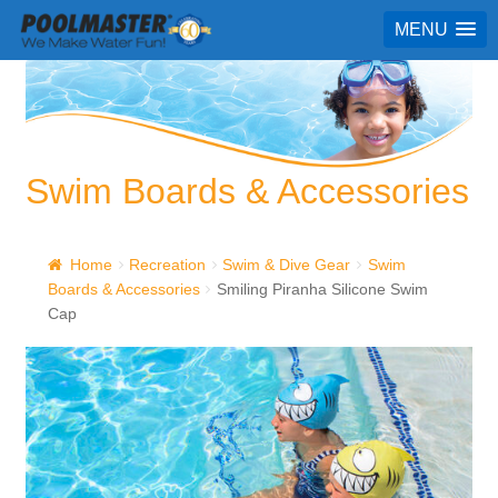
MENU
Swim Boards & Accessories
Home
Recreation
Swim & Dive Gear
Swim
Boards & Accessories
Smiling Piranha Silicone Swim
Cap