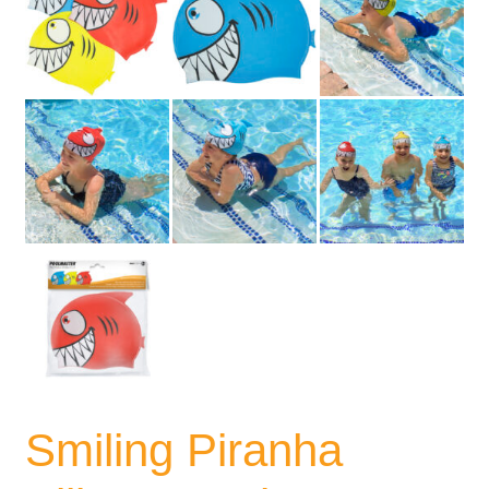
Smiling Piranha