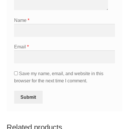
Name
*
Email
*
Save my name, email, and website in this
browser for the next time I comment.
Related products