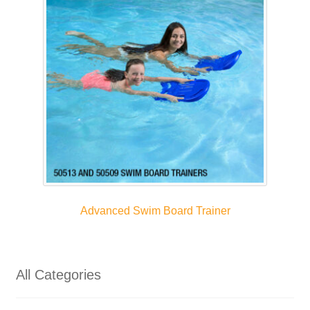
Advanced Swim Board Trainer
All Categories