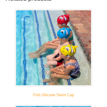
Fish Silicone Swim Cap