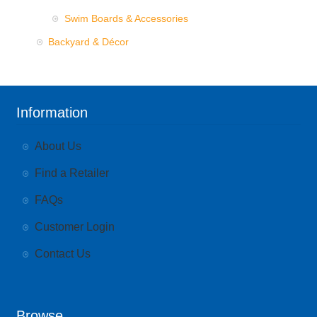
Swim Boards & Accessories
Backyard & Décor
Information
About Us
Find a Retailer
FAQs
Customer Login
Contact Us
Browse