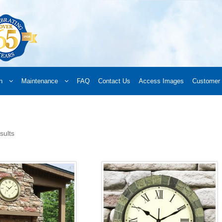
n
Maintenance
FAQ
Contact Us
Access Images
Customer 
d a Retailer
Online Retailers
What’s New
Frequently Asked Questions
A
 your order
Downloads
Products
Privacy Policy
Search
sults