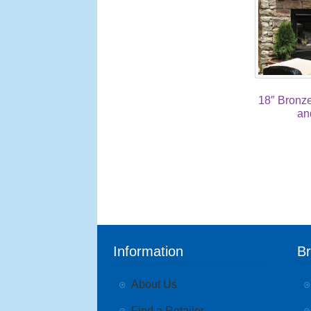
18″ Bronz
an
Information
B
About Us
Find a Retailer