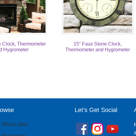
e Clock, Thermometer
15″ Faux Stone Clock,
d Hygrometer
Thermometer and Hygrometer
rowse
Let’s Get Social
What’s New
P
a
Recreation