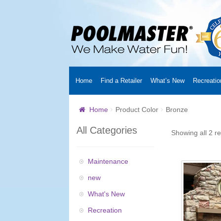
Home
Find a Retailer
What’s New
Recreatio
Home
Creators
About Us
Customer Login
Fin
Home
Product Color
Bronze
Cart
YouTube Channel
Checkout
News
Track
All Categories
Showing all 2 re
Maintenance
new
What's New
Recreation