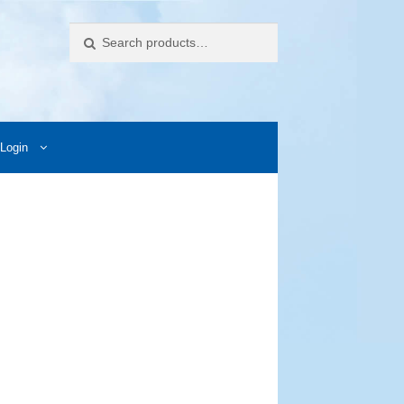
Search
Login
ccess Images
Contact Us
My Account
Photos