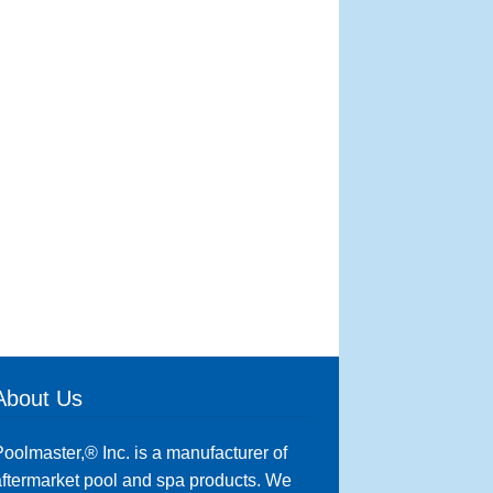
About Us
oolmaster,® Inc. is a manufacturer of
ftermarket pool and spa products. We