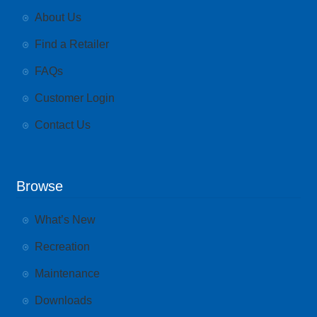
About Us
Find a Retailer
FAQs
Customer Login
Contact Us
Browse
What’s New
Recreation
Maintenance
Downloads