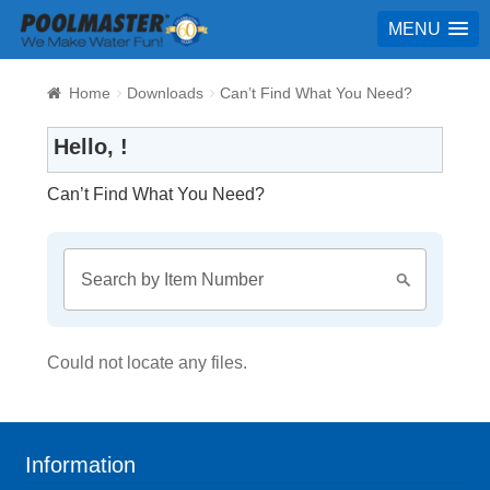
MENU
Home
Downloads
Can’t Find What You Need?
Hello, !
Can’t Find What You Need?
Could not locate any files.
Information