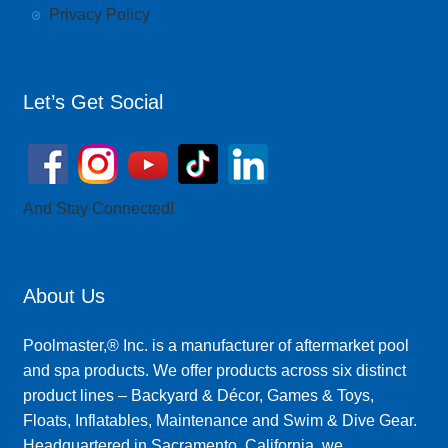
Privacy Policy
Let’s Get Social
And Stay Connected!
About Us
Poolmaster,® Inc. is a manufacturer of aftermarket pool
and spa products. We offer products across six distinct
product lines – Backyard & Décor, Games & Toys,
Floats, Inflatables, Maintenance and Swim & Dive Gear.
Headquartered in Sacramento, California, we