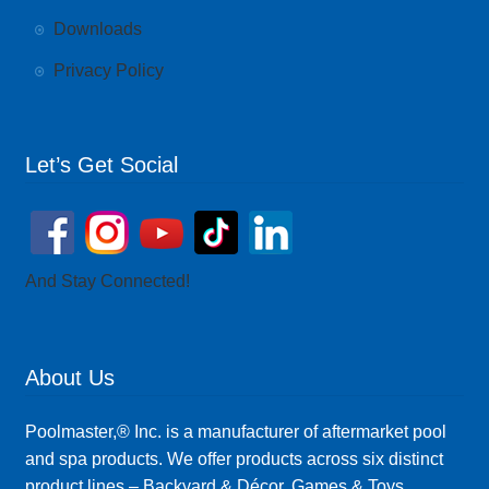
Downloads
Privacy Policy
Let’s Get Social
And Stay Connected!
About Us
Poolmaster,® Inc. is a manufacturer of aftermarket pool
and spa products. We offer products across six distinct
product lines – Backyard & Décor, Games & Toys,