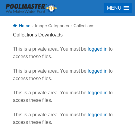
MENU
Home
Image Categories
Collections
Collections Downloads
This is a private area. You must be
logged in
to
access these files.
This is a private area. You must be
logged in
to
access these files.
This is a private area. You must be
logged in
to
access these files.
This is a private area. You must be
logged in
to
access these files.