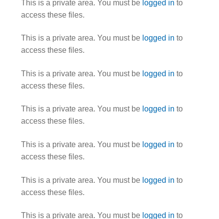
This is a private area. You must be
logged in
to
access these files.
This is a private area. You must be
logged in
to
access these files.
This is a private area. You must be
logged in
to
access these files.
This is a private area. You must be
logged in
to
access these files.
This is a private area. You must be
logged in
to
access these files.
This is a private area. You must be
logged in
to
access these files.
This is a private area. You must be
logged in
to