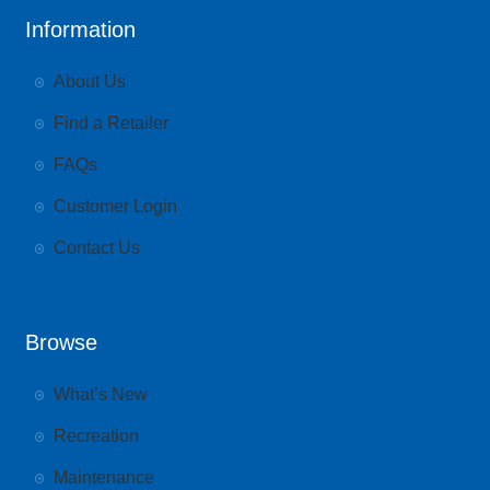
Information
About Us
Find a Retailer
FAQs
Customer Login
Contact Us
Browse
What’s New
Recreation
Maintenance