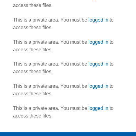
access these files.
This is a private area. You must be
logged in
to
access these files.
This is a private area. You must be
logged in
to
access these files.
This is a private area. You must be
logged in
to
access these files.
This is a private area. You must be
logged in
to
access these files.
This is a private area. You must be
logged in
to
access these files.