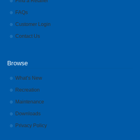
Find a Retailer
FAQs
Customer Login
Contact Us
Browse
What’s New
Recreation
Maintenance
Downloads
Privacy Policy