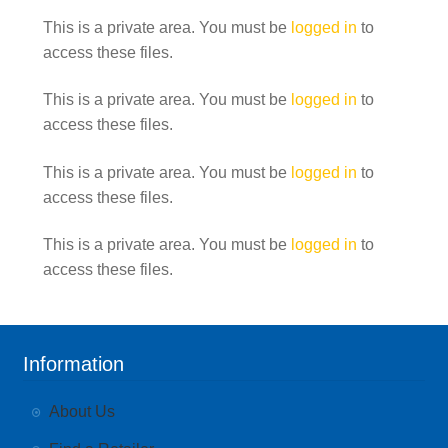
This is a private area. You must be
logged in
to
access these files.
This is a private area. You must be
logged in
to
access these files.
This is a private area. You must be
logged in
to
access these files.
This is a private area. You must be
logged in
to
access these files.
Information
About Us