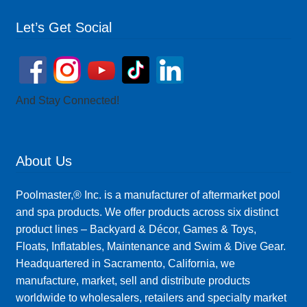
Let’s Get Social
And Stay Connected!
About Us
Poolmaster,® Inc. is a manufacturer of aftermarket pool
and spa products. We offer products across six distinct
product lines – Backyard & Décor, Games & Toys,
Floats, Inflatables, Maintenance and Swim & Dive Gear.
Headquartered in Sacramento, California, we
manufacture, market, sell and distribute products
worldwide to wholesalers, retailers and specialty market