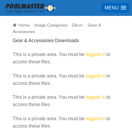
MENU
Home
Image Categories
Décor
Gear &
Accessories
Gear & Accessories Downloads
This is a private area. You must be
logged in
to
access these files.
This is a private area. You must be
logged in
to
access these files.
This is a private area. You must be
logged in
to
access these files.
This is a private area. You must be
logged in
to
access these files.