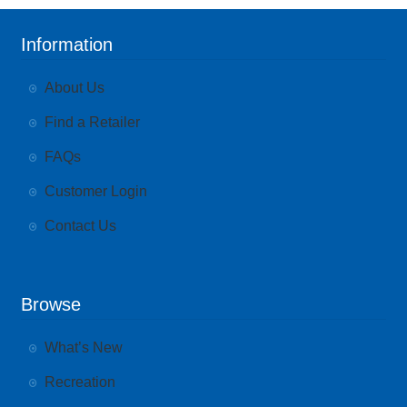
Information
About Us
Find a Retailer
FAQs
Customer Login
Contact Us
Browse
What’s New
Recreation