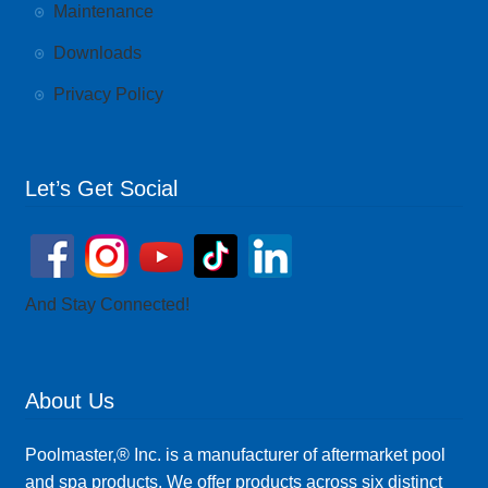
Maintenance
Downloads
Privacy Policy
Let’s Get Social
And Stay Connected!
About Us
Poolmaster,® Inc. is a manufacturer of aftermarket pool
and spa products. We offer products across six distinct