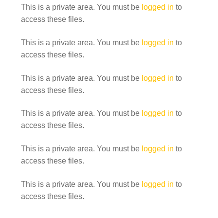
This is a private area. You must be
logged in
to
access these files.
This is a private area. You must be
logged in
to
access these files.
This is a private area. You must be
logged in
to
access these files.
This is a private area. You must be
logged in
to
access these files.
This is a private area. You must be
logged in
to
access these files.
This is a private area. You must be
logged in
to
access these files.