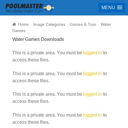
MENU
Home
Image Categories
Games & Toys
Water
Games
Water Games Downloads
This is a private area. You must be
logged in
to
access these files.
This is a private area. You must be
logged in
to
access these files.
This is a private area. You must be
logged in
to
access these files.
This is a private area. You must be
logged in
to
access these files.