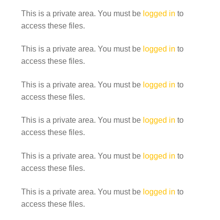
This is a private area. You must be
logged in
to
access these files.
This is a private area. You must be
logged in
to
access these files.
This is a private area. You must be
logged in
to
access these files.
This is a private area. You must be
logged in
to
access these files.
This is a private area. You must be
logged in
to
access these files.
This is a private area. You must be
logged in
to
access these files.