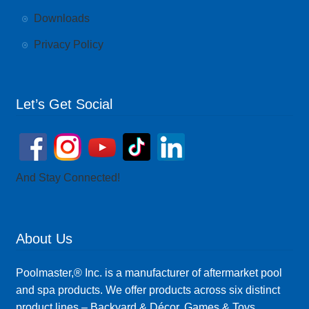
Downloads
Privacy Policy
Let’s Get Social
And Stay Connected!
About Us
Poolmaster,® Inc. is a manufacturer of aftermarket pool
and spa products. We offer products across six distinct
product lines – Backyard & Décor, Games & Toys,