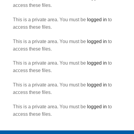
access these files.
This is a private area. You must be
logged in
to
access these files.
This is a private area. You must be
logged in
to
access these files.
This is a private area. You must be
logged in
to
access these files.
This is a private area. You must be
logged in
to
access these files.
This is a private area. You must be
logged in
to
access these files.