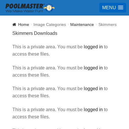
MENU
Home
Image Categories
Maintenance
Skimmers
Skimmers Downloads
This is a private area. You must be
logged in
to
access these files.
This is a private area. You must be
logged in
to
access these files.
This is a private area. You must be
logged in
to
access these files.
This is a private area. You must be
logged in
to
access these files.