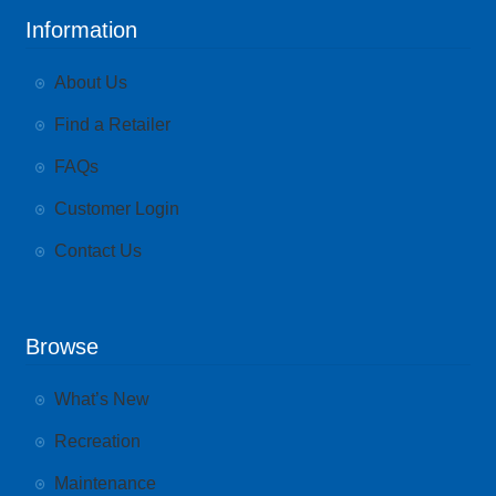
Information
About Us
Find a Retailer
FAQs
Customer Login
Contact Us
Browse
What’s New
Recreation
Maintenance