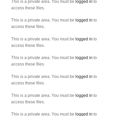
This is a private area. You must be
logged in
to
access these files.
This is a private area. You must be
logged in
to
access these files.
This is a private area. You must be
logged in
to
access these files.
This is a private area. You must be
logged in
to
access these files.
This is a private area. You must be
logged in
to
access these files.
This is a private area. You must be
logged in
to
access these files.
This is a private area. You must be
logged in
to