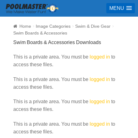
MENU
Home
Image Categories
Swim & Dive Gear
Swim Boards & Accessories
Swim Boards & Accessories Downloads
This is a private area. You must be
logged in
to
access these files.
This is a private area. You must be
logged in
to
access these files.
This is a private area. You must be
logged in
to
access these files.
This is a private area. You must be
logged in
to
access these files.