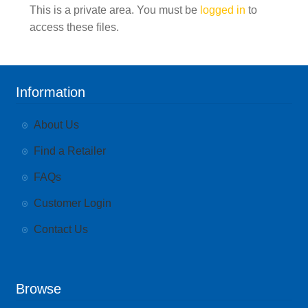
This is a private area. You must be
logged in
to
access these files.
Information
About Us
Find a Retailer
FAQs
Customer Login
Contact Us
Browse