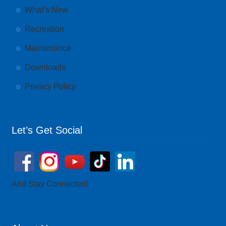
What’s New
Recreation
Maintenance
Downloads
Privacy Policy
Let’s Get Social
And Stay Connected!