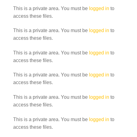
This is a private area. You must be
logged in
to
access these files.
This is a private area. You must be
logged in
to
access these files.
This is a private area. You must be
logged in
to
access these files.
This is a private area. You must be
logged in
to
access these files.
This is a private area. You must be
logged in
to
access these files.
This is a private area. You must be
logged in
to
access these files.