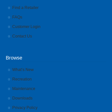
Find a Retailer
FAQs
Customer Login
Contact Us
Browse
What’s New
Recreation
Maintenance
Downloads
Privacy Policy