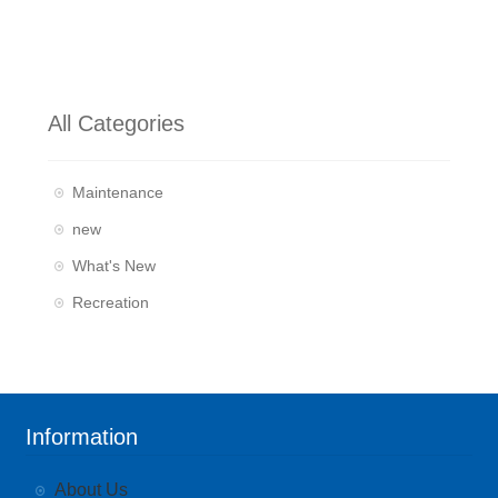
All Categories
Maintenance
new
What's New
Recreation
Information
About Us