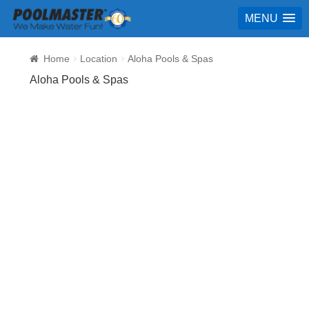
MENU
Home
Location
Aloha Pools & Spas
Aloha Pools & Spas