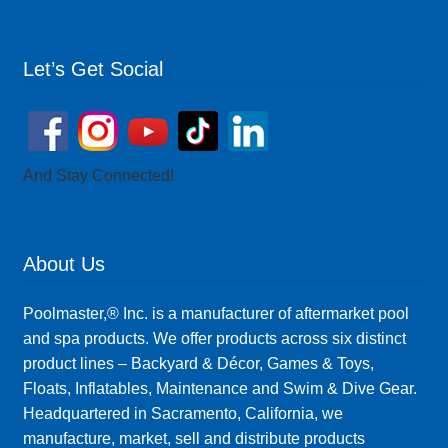
Let’s Get Social
And Stay Connected!
About Us
Poolmaster,® Inc. is a manufacturer of aftermarket pool
and spa products. We offer products across six distinct
product lines – Backyard & Décor, Games & Toys,
Floats, Inflatables, Maintenance and Swim & Dive Gear.
Headquartered in Sacramento, California, we
manufacture, market, sell and distribute products