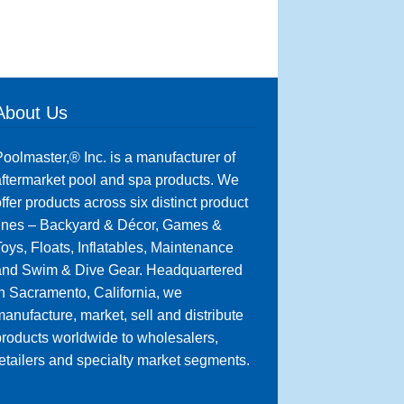
About Us
oolmaster,® Inc. is a manufacturer of
ftermarket pool and spa products. We
ffer products across six distinct product
lines – Backyard & Décor, Games &
oys, Floats, Inflatables, Maintenance
and Swim & Dive Gear. Headquartered
n Sacramento, California, we
anufacture, market, sell and distribute
roducts worldwide to wholesalers,
etailers and specialty market segments.