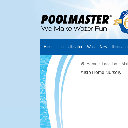
Home
Find a Retailer
What’s New
Recreatio
Home
Creators
About Us
Customer Login
Fin
Home
Location
Als
Cart
YouTube Channel
Checkout
News
Track
Alsip Home Nursery