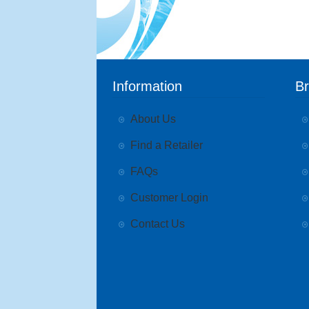
Information
B
About Us
Find a Retailer
FAQs
Customer Login
Contact Us