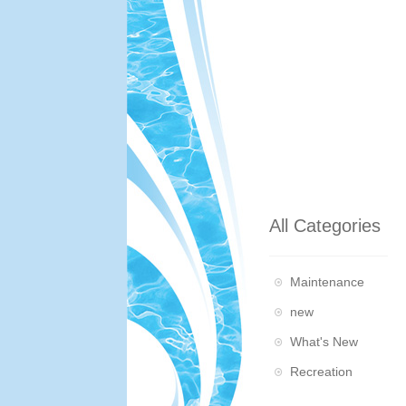
All Categories
Maintenance
new
What's New
Recreation