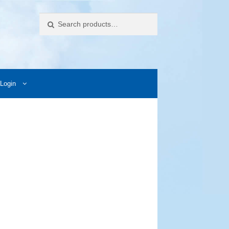
Search
Login
ccess Images
Contact Us
My Account
Photos