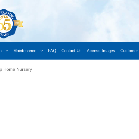
n
Maintenance
FAQ
Contact Us
Access Images
Customer 
d a Retailer
Online Retailers
What’s New
Frequently Asked Questions
A
ip Home Nursery
 your order
Downloads
Products
Privacy Policy
Search