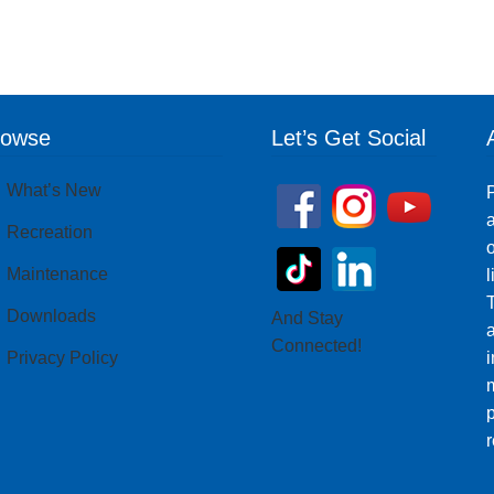
rowse
Let’s Get Social
What’s New
P
a
Recreation
o
Maintenance
T
Downloads
And Stay
Connected!
Privacy Policy
i
m
p
r