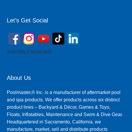
Let’s Get Social
And Stay Connected!
About Us
Poolmaster,® Inc. is a manufacturer of aftermarket pool
and spa products. We offer products across six distinct
product lines – Backyard & Décor, Games & Toys,
Floats, Inflatables, Maintenance and Swim & Dive Gear.
Headquartered in Sacramento, California, we
manufacture, market, sell and distribute products