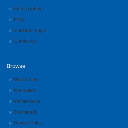
Find a Retailer
FAQs
Customer Login
Contact Us
Browse
What’s New
Recreation
Maintenance
Downloads
Privacy Policy