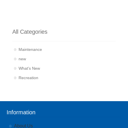
All Categories
Maintenance
new
What's New
Recreation
Information
About Us