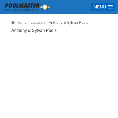
MENU
Home
Location
Anthony & Sylvan Pools
Anthony & Sylvan Pools