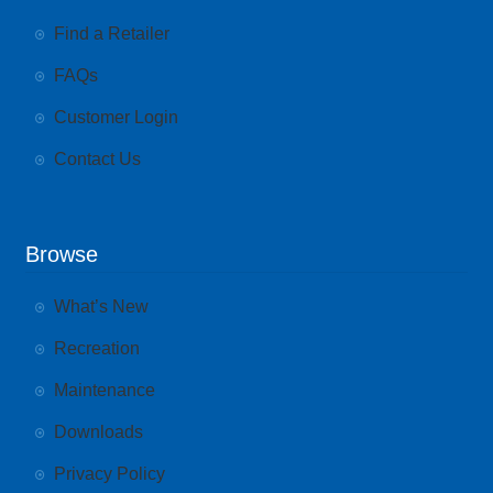
Find a Retailer
FAQs
Customer Login
Contact Us
Browse
What’s New
Recreation
Maintenance
Downloads
Privacy Policy