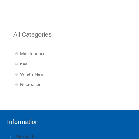
All Categories
Maintenance
new
What's New
Recreation
Information
About Us