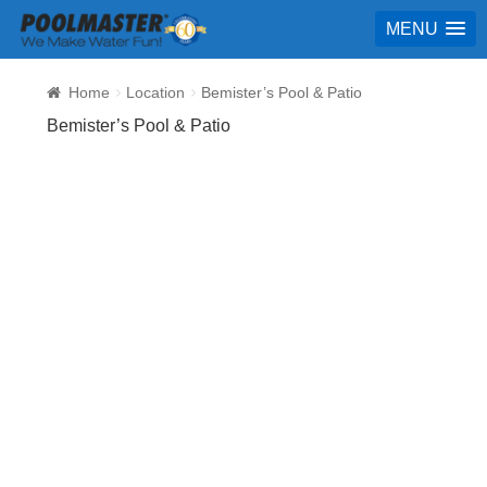
MENU
Home
Location
Bemister’s Pool & Patio
Bemister’s Pool & Patio