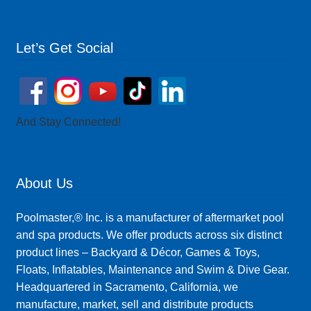
Let’s Get Social
And Stay Connected!
About Us
Poolmaster,® Inc. is a manufacturer of aftermarket pool
and spa products. We offer products across six distinct
product lines – Backyard & Décor, Games & Toys,
Floats, Inflatables, Maintenance and Swim & Dive Gear.
Headquartered in Sacramento, California, we
manufacture, market, sell and distribute products