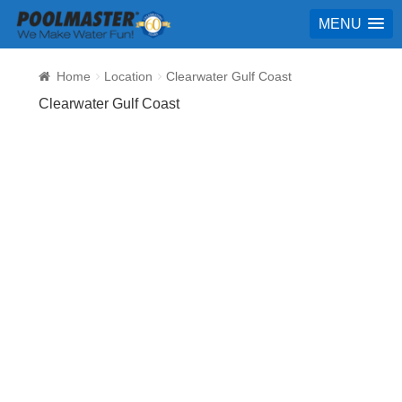
MENU
Home
Location
Clearwater Gulf Coast
Clearwater Gulf Coast