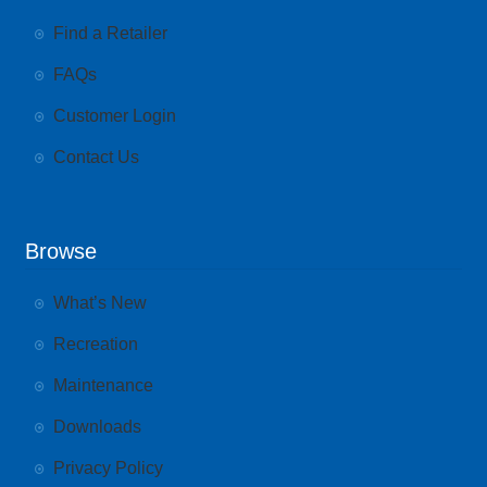
Find a Retailer
FAQs
Customer Login
Contact Us
Browse
What’s New
Recreation
Maintenance
Downloads
Privacy Policy