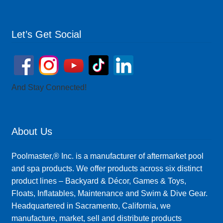
Let’s Get Social
And Stay Connected!
About Us
Poolmaster,® Inc. is a manufacturer of aftermarket pool
and spa products. We offer products across six distinct
product lines – Backyard & Décor, Games & Toys,
Floats, Inflatables, Maintenance and Swim & Dive Gear.
Headquartered in Sacramento, California, we
manufacture, market, sell and distribute products