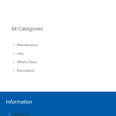
All Categories
Maintenance
new
What's New
Recreation
Information
About Us