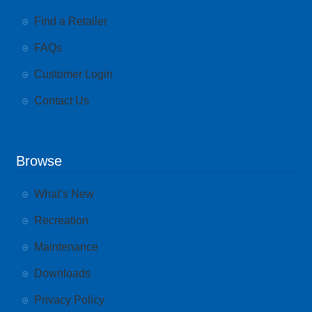
Find a Retailer
FAQs
Customer Login
Contact Us
Browse
What’s New
Recreation
Maintenance
Downloads
Privacy Policy