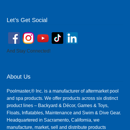
Let’s Get Social
And Stay Connected!
About Us
Poolmaster,® Inc. is a manufacturer of aftermarket pool
and spa products. We offer products across six distinct
product lines – Backyard & Décor, Games & Toys,
Floats, Inflatables, Maintenance and Swim & Dive Gear.
Headquartered in Sacramento, California, we
manufacture, market, sell and distribute products