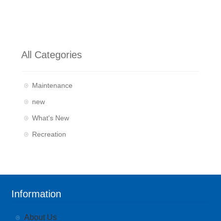
All Categories
Maintenance
new
What's New
Recreation
Information
About Us