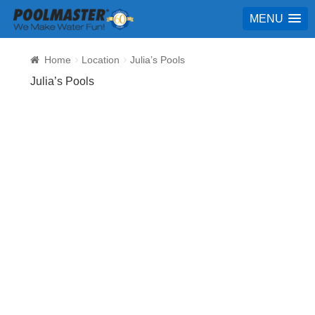
MENU
Home
Location
Julia’s Pools
Julia’s Pools