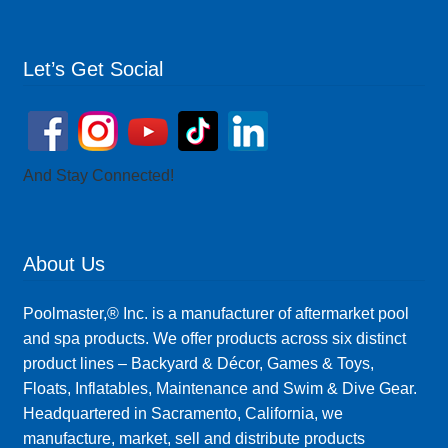
Let’s Get Social
And Stay Connected!
About Us
Poolmaster,® Inc. is a manufacturer of aftermarket pool
and spa products. We offer products across six distinct
product lines – Backyard & Décor, Games & Toys,
Floats, Inflatables, Maintenance and Swim & Dive Gear.
Headquartered in Sacramento, California, we
manufacture, market, sell and distribute products