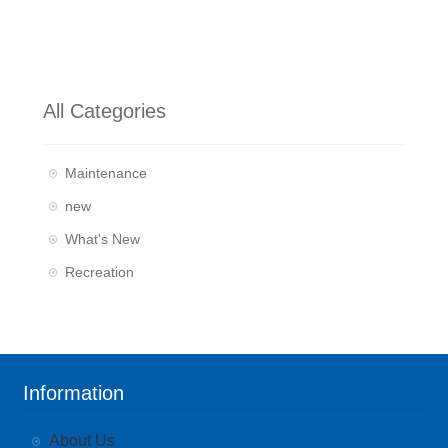
All Categories
Maintenance
new
What's New
Recreation
Information
About Us