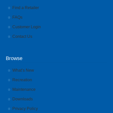
Find a Retailer
FAQs
Customer Login
Contact Us
Browse
What’s New
Recreation
Maintenance
Downloads
Privacy Policy