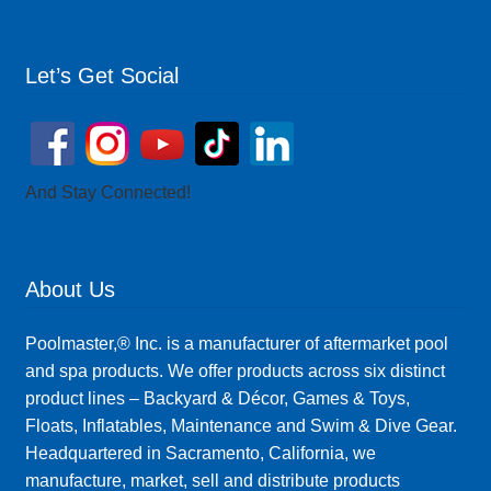
Let’s Get Social
And Stay Connected!
About Us
Poolmaster,® Inc. is a manufacturer of aftermarket pool
and spa products. We offer products across six distinct
product lines – Backyard & Décor, Games & Toys,
Floats, Inflatables, Maintenance and Swim & Dive Gear.
Headquartered in Sacramento, California, we
manufacture, market, sell and distribute products