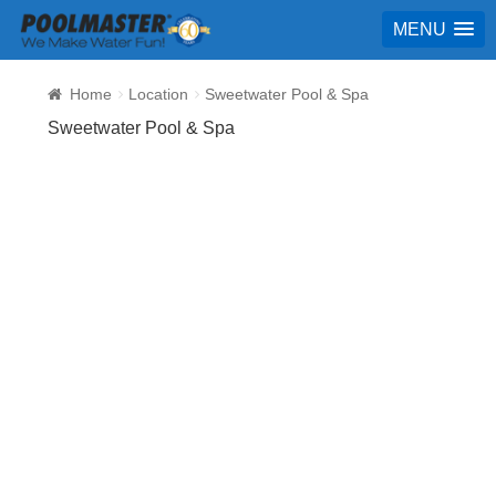
MENU
Home
Location
Sweetwater Pool & Spa
Sweetwater Pool & Spa