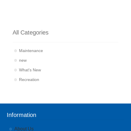
All Categories
Maintenance
new
What's New
Recreation
Information
About Us