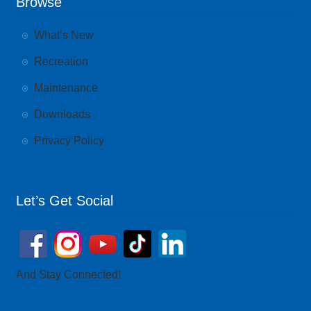
Browse
What’s New
Recreation
Maintenance
Downloads
Privacy Policy
Let’s Get Social
And Stay Connected!