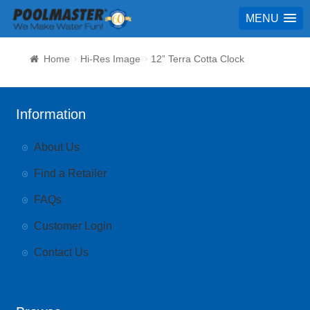
MENU
Home
Hi-Res Image
12” Terra Cotta Clock
Information
About Us
Find a Retailer
FAQs
Customer Login
Contact Us