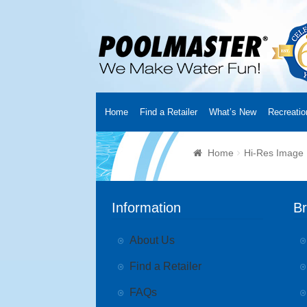
Home
Find a Retailer
What’s New
Recreatio
Home
Creators
About Us
Customer Login
Fin
Home
Hi-Res Image
Cart
YouTube Channel
Checkout
News
Track
Information
B
About Us
Find a Retailer
FAQs