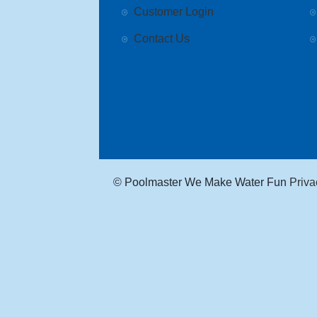
Customer Login
Contact Us
© Poolmaster We Make Water Fun
Priva