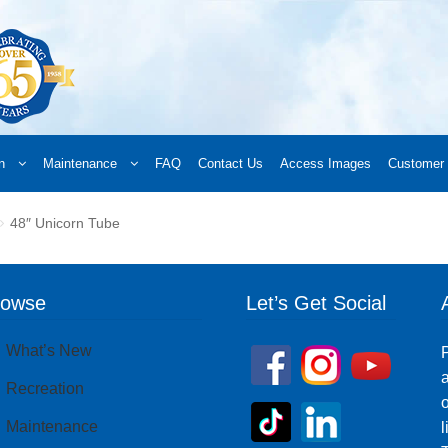
n
Maintenance
FAQ
Contact Us
Access Images
Customer 
d a Retailer
Online Retailers
What’s New
Frequently Asked Questions
A
48″ Unicorn Tube
 your order
Downloads
Products
Privacy Policy
Search
rowse
Let’s Get Social
What’s New
P
a
Recreation
o
Maintenance