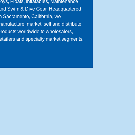
oys, Floats, Inflatables, Maintenance
and Swim & Dive Gear. Headquartered
n Sacramento, California, we
anufacture, market, sell and distribute
roducts worldwide to wholesalers,
etailers and specialty market segments.