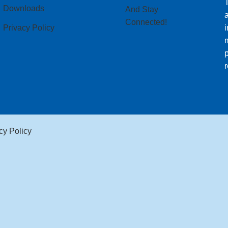
T
Downloads
And Stay
Connected!
Privacy Policy
i
m
p
r
cy Policy