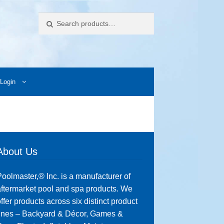
Search
Login
ccess Images
Contact Us
My Account
Photos
About Us
oolmaster,® Inc. is a manufacturer of
ftermarket pool and spa products. We
ffer products across six distinct product
lines – Backyard & Décor, Games &