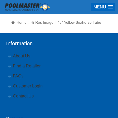
MENU
Home
Hi-Res Image
48″ Yellow Seahorse Tube
Information
About Us
Find a Retailer
FAQs
Customer Login
Contact Us