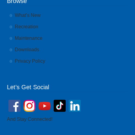
Browse
What’s New
Recreation
Maintenance
Downloads
Privacy Policy
Let’s Get Social
And Stay Connected!