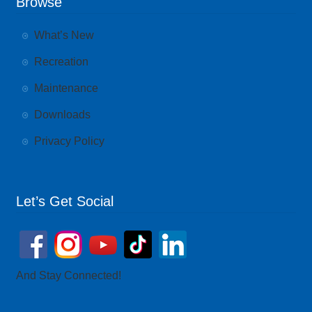
Browse
What’s New
Recreation
Maintenance
Downloads
Privacy Policy
Let’s Get Social
And Stay Connected!