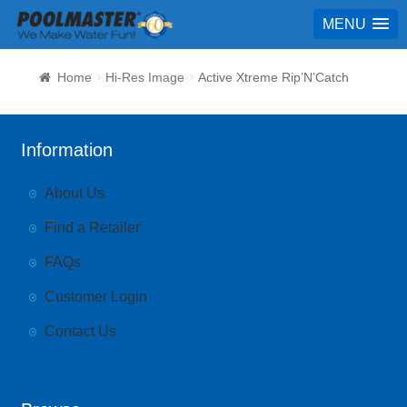
MENU
Home
Hi-Res Image
Active Xtreme Rip’N’Catch
Information
About Us
Find a Retailer
FAQs
Customer Login
Contact Us