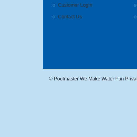
Customer Login
Contact Us
© Poolmaster We Make Water Fun
Priva