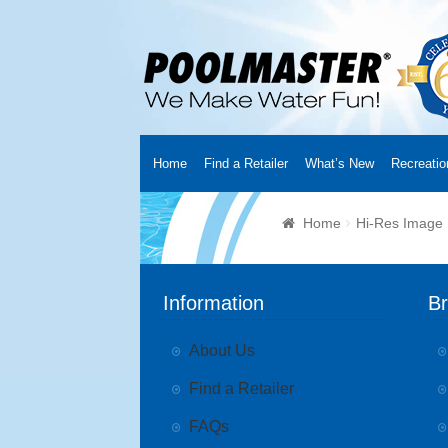
Home
Find a Retailer
What’s New
Recreatio
Home
Creators
About Us
Customer Login
Fin
Home
Hi-Res Image
Cart
YouTube Channel
Checkout
News
Track
Information
B
About Us
Find a Retailer
FAQs