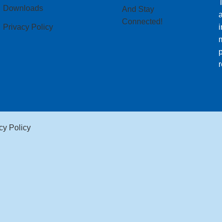
T
Downloads
And Stay
Connected!
Privacy Policy
i
m
p
r
cy Policy