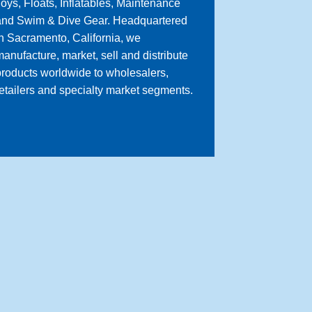
oys, Floats, Inflatables, Maintenance
and Swim & Dive Gear. Headquartered
n Sacramento, California, we
anufacture, market, sell and distribute
roducts worldwide to wholesalers,
etailers and specialty market segments.