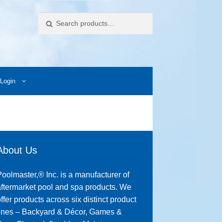
Search
Login
ccess Images
Contact Us
My Account
Photos
About Us
oolmaster,® Inc. is a manufacturer of
ftermarket pool and spa products. We
ffer products across six distinct product
lines – Backyard & Décor, Games &