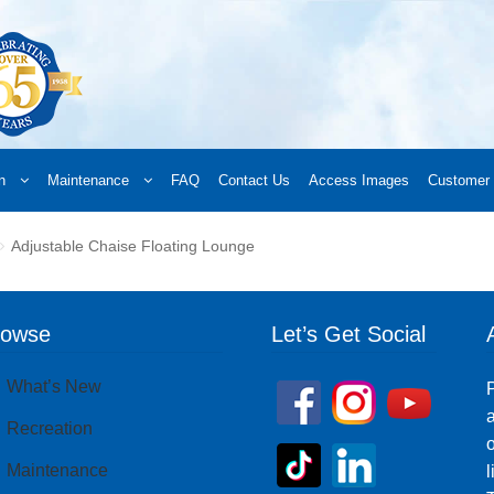
n
Maintenance
FAQ
Contact Us
Access Images
Customer 
d a Retailer
Online Retailers
What’s New
Frequently Asked Questions
A
Adjustable Chaise Floating Lounge
 your order
Downloads
Products
Privacy Policy
Search
rowse
Let’s Get Social
What’s New
P
a
Recreation
o
Maintenance