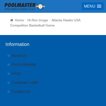
MENU
Home
Hi-Res Image
Atlanta Hawks USA
Competition Basketball Game
Information
About Us
Find a Retailer
FAQs
Customer Login
Contact Us