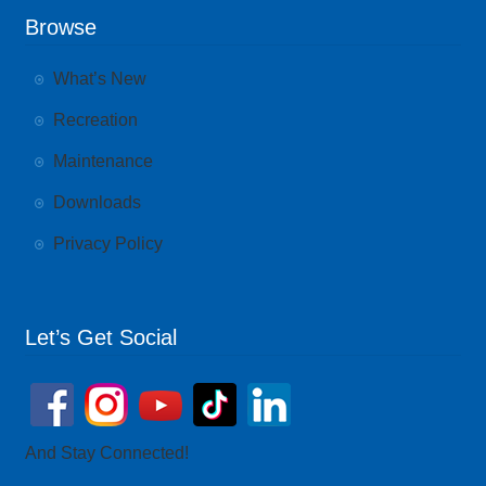
Browse
What’s New
Recreation
Maintenance
Downloads
Privacy Policy
Let’s Get Social
And Stay Connected!