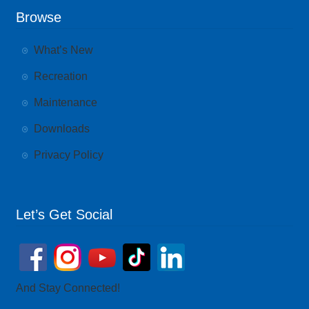
Browse
What’s New
Recreation
Maintenance
Downloads
Privacy Policy
Let’s Get Social
And Stay Connected!