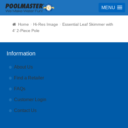
MENU
Home
Hi-Res Image
Essential Leaf Skimmer with
4′ 2-Piece Pole
Information
About Us
Find a Retailer
FAQs
Customer Login
Contact Us