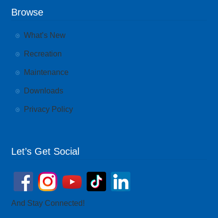
Browse
What’s New
Recreation
Maintenance
Downloads
Privacy Policy
Let’s Get Social
And Stay Connected!