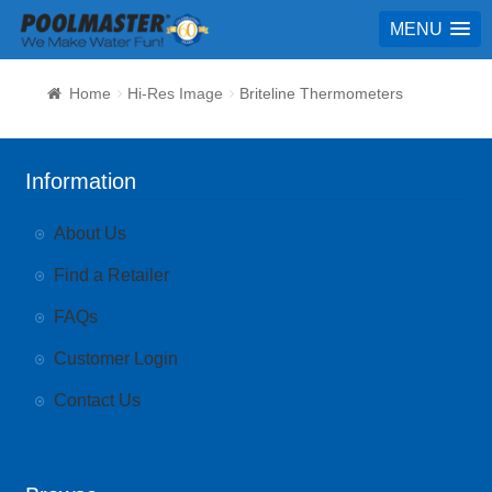
MENU
Home
Hi-Res Image
Briteline Thermometers
Information
About Us
Find a Retailer
FAQs
Customer Login
Contact Us