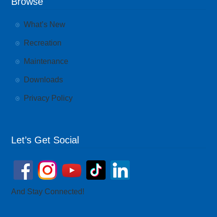
Browse
What’s New
Recreation
Maintenance
Downloads
Privacy Policy
Let’s Get Social
And Stay Connected!