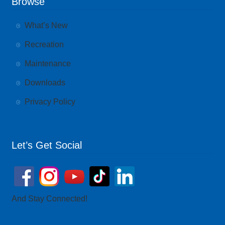
Browse
What’s New
Recreation
Maintenance
Downloads
Privacy Policy
Let’s Get Social
And Stay Connected!