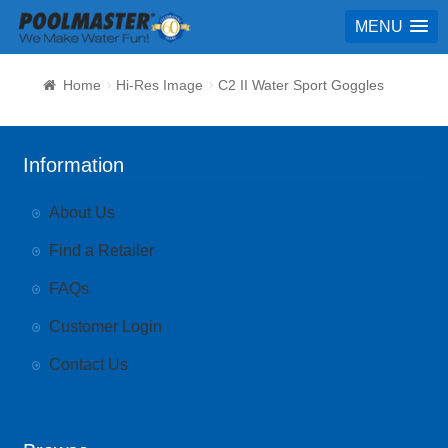
MENU
Home
Hi-Res Image
C2 II Water Sport Goggles
Information
About Us
Find a Retailer
FAQs
Customer Login
Contact Us