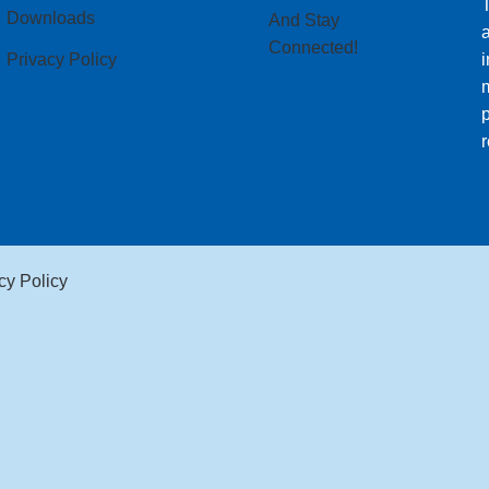
T
Downloads
And Stay
Connected!
Privacy Policy
i
m
p
r
cy Policy