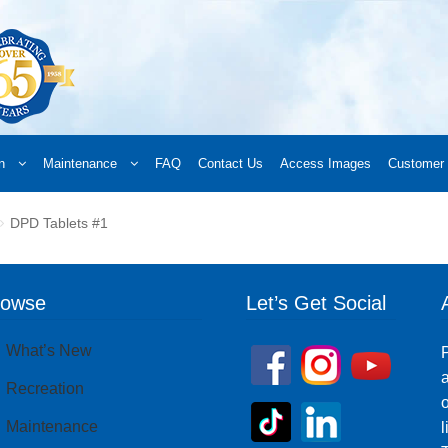
n
Maintenance
FAQ
Contact Us
Access Images
Customer 
d a Retailer
Online Retailers
What’s New
Frequently Asked Questions
A
DPD Tablets #1
 your order
Downloads
Products
Privacy Policy
Search
rowse
Let’s Get Social
What’s New
P
a
Recreation
o
Maintenance