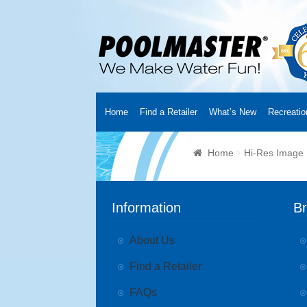
Home
Find a Retailer
What’s New
Recreatio
Home
Creators
About Us
Customer Login
Fin
Home
Hi-Res Image
Cart
YouTube Channel
Checkout
News
Track
Information
B
About Us
Find a Retailer
FAQs