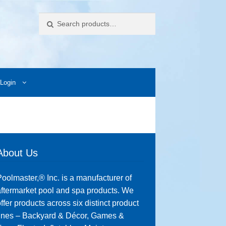
Search
Login
ccess Images
Contact Us
My Account
Photos
About Us
oolmaster,® Inc. is a manufacturer of
ftermarket pool and spa products. We
ffer products across six distinct product
lines – Backyard & Décor, Games &