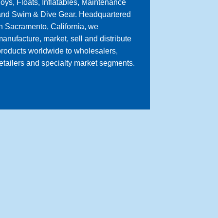
oys, Floats, Inflatables, Maintenance
and Swim & Dive Gear. Headquartered
n Sacramento, California, we
anufacture, market, sell and distribute
roducts worldwide to wholesalers,
etailers and specialty market segments.