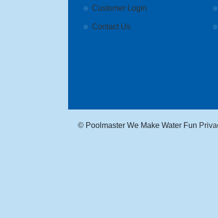
Customer Login
Contact Us
© Poolmaster We Make Water Fun
Priva