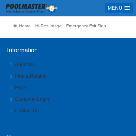
MENU
Home
Hi-Res Image
Emergency Exit Sign
Information
About Us
Find a Retailer
FAQs
Customer Login
Contact Us