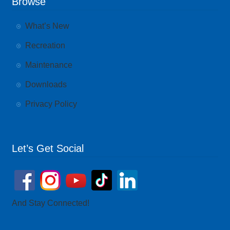
Browse
What’s New
Recreation
Maintenance
Downloads
Privacy Policy
Let’s Get Social
And Stay Connected!