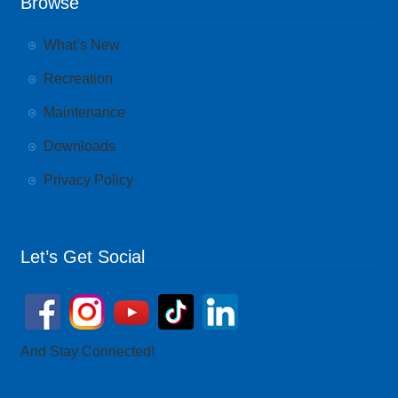
Browse
What’s New
Recreation
Maintenance
Downloads
Privacy Policy
Let’s Get Social
And Stay Connected!