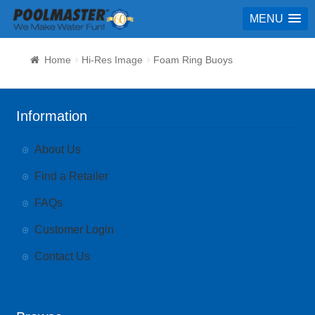
MENU
Home
Hi-Res Image
Foam Ring Buoys
Information
About Us
Find a Retailer
FAQs
Customer Login
Contact Us