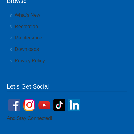
Browse
What’s New
Recreation
Maintenance
Downloads
Privacy Policy
Let’s Get Social
And Stay Connected!