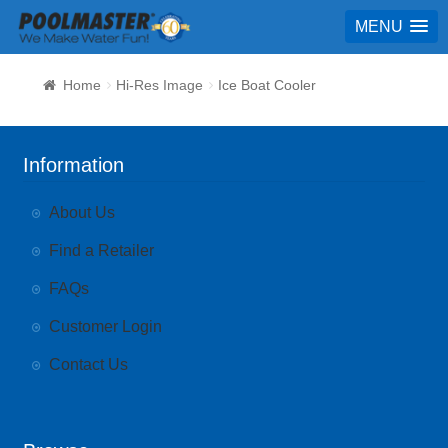
MENU
Home
Hi-Res Image
Ice Boat Cooler
Information
About Us
Find a Retailer
FAQs
Customer Login
Contact Us