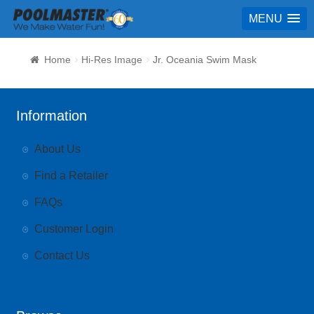
MENU
Home
Hi-Res Image
Jr. Oceania Swim Mask
Information
About Us
Find a Retailer
FAQs
Customer Login
Contact Us