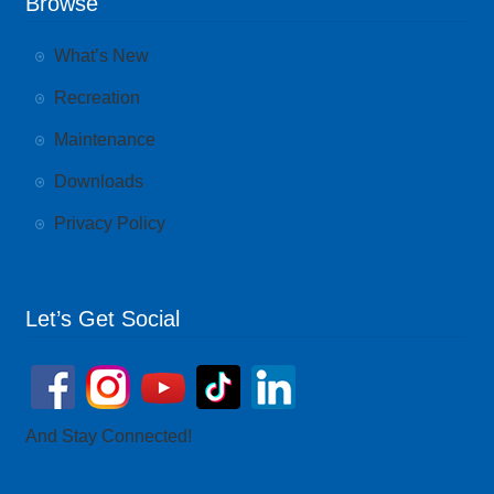
Browse
What’s New
Recreation
Maintenance
Downloads
Privacy Policy
Let’s Get Social
And Stay Connected!