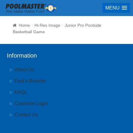
MENU
Home
Hi-Res Image
Junior Pro Poolside
Basketball Game
Information
About Us
Find a Retailer
FAQs
Customer Login
Contact Us