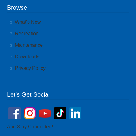
Browse
What’s New
Recreation
Maintenance
Downloads
Privacy Policy
Let’s Get Social
And Stay Connected!