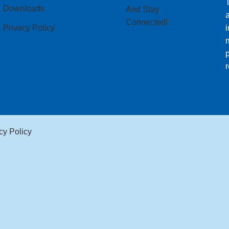
T
Downloads
And Stay
Connected!
Privacy Policy
i
m
p
r
cy Policy