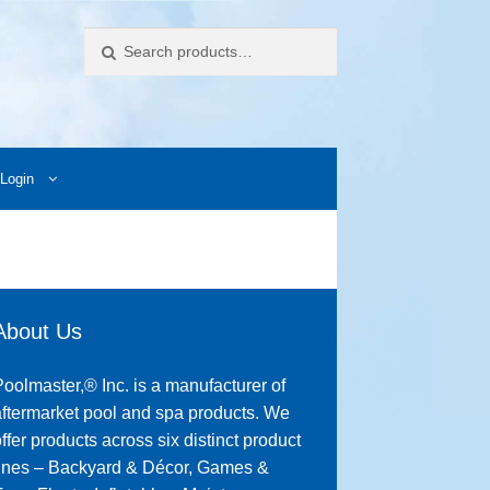
Search
Login
ccess Images
Contact Us
My Account
Photos
About Us
oolmaster,® Inc. is a manufacturer of
ftermarket pool and spa products. We
ffer products across six distinct product
lines – Backyard & Décor, Games &