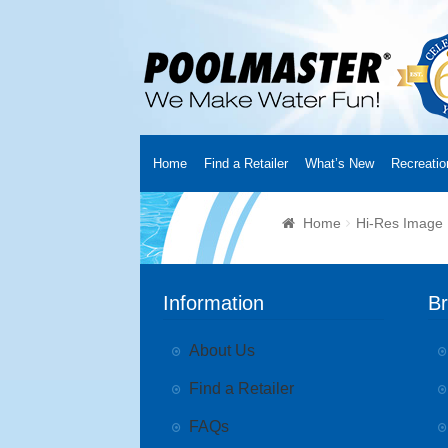
Home
Find a Retailer
What’s New
Recreatio
Home
Creators
About Us
Customer Login
Fin
Home
Hi-Res Image
Cart
YouTube Channel
Checkout
News
Track
Information
B
About Us
Find a Retailer
FAQs