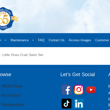
n
Maintenance
FAQ
Contact Us
Access Images
Customer 
d a Retailer
Online Retailers
What’s New
Frequently Asked Questions
A
Little Ones Crab Swim Set
 your order
Downloads
Products
Privacy Policy
Search
rowse
Let’s Get Social
What’s New
P
a
Recreation
o
Maintenance