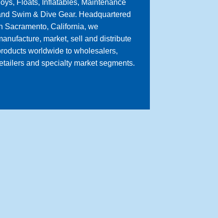
oys, Floats, Inflatables, Maintenance
and Swim & Dive Gear. Headquartered
n Sacramento, California, we
anufacture, market, sell and distribute
roducts worldwide to wholesalers,
etailers and specialty market segments.