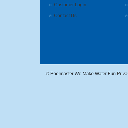
Customer Login
Contact Us
© Poolmaster We Make Water Fun
Priva