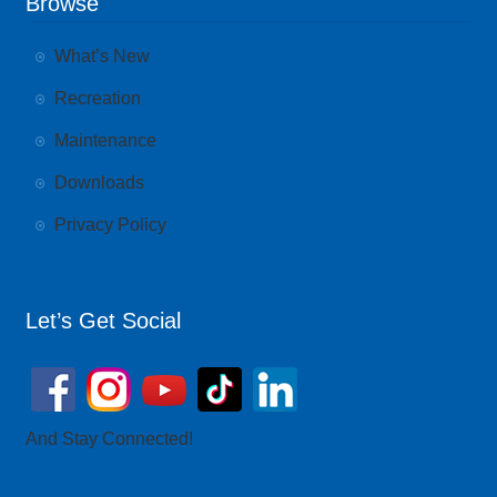
Browse
What’s New
Recreation
Maintenance
Downloads
Privacy Policy
Let’s Get Social
And Stay Connected!