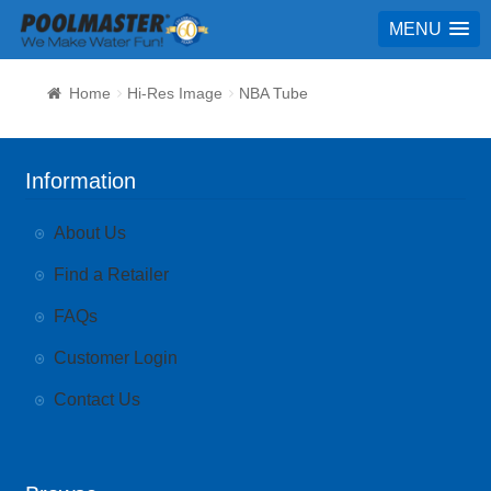
MENU
Home
Hi-Res Image
NBA Tube
Information
About Us
Find a Retailer
FAQs
Customer Login
Contact Us