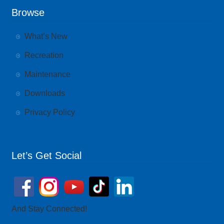
Browse
What’s New
Recreation
Maintenance
Downloads
Privacy Policy
Let’s Get Social
And Stay Connected!