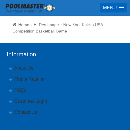
MENU
Home
Hi-Res Image
New York Knicks USA
Competition Basketball Game
Information
About Us
Find a Retailer
FAQs
Customer Login
Contact Us