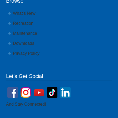
Browse
What’s New
Recreation
Maintenance
Downloads
Privacy Policy
Let’s Get Social
And Stay Connected!