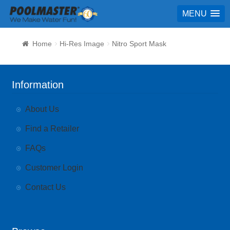
MENU
Home
Hi-Res Image
Nitro Sport Mask
Information
About Us
Find a Retailer
FAQs
Customer Login
Contact Us